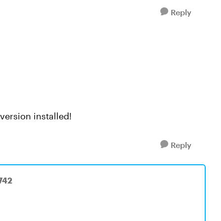
Reply
version installed!
Reply
742