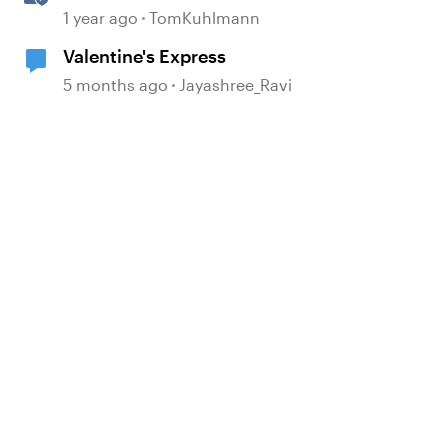
Slider Interaction
1 year ago
TomKuhlmann
Valentine's Express
5 months ago
Jayashree_Ravi