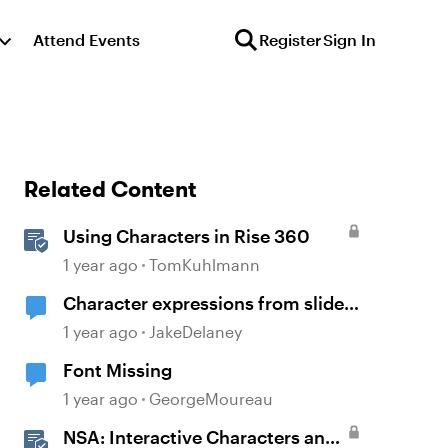
Attend Events
Register
Sign In
Related Content
Using Characters in Rise 360
1 year ago
TomKuhlmann
Character expressions from slide
to slide.
1 year ago
JakeDelaney
Font Missing
1 year ago
GeorgeMoureau
NSA: Interactive Characters and