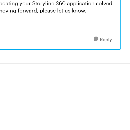
updating your Storyline 360 application solved
 moving forward, please let us know.
Reply