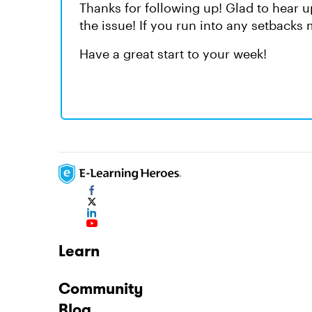
Thanks for following up! Glad to hear 
the issue! If you run into any setbacks
Have a great start to your week!
Learn
Community
Blog