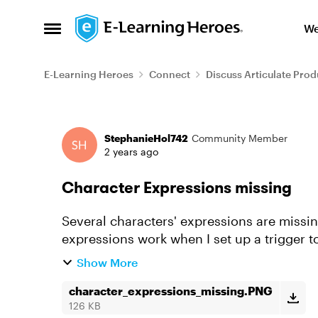
Skip to content
We
Open Side Menu
E-Learning Heroes
Connect
Discuss Articulate Prod
Forum Discussion
StephanieHol742
Community Member
2 years ago
Character Expressions missing
Several characters' expressions are missin
expressions work when I set up a trigger t
Show More
character_expressions_missing.PNG
126 KB