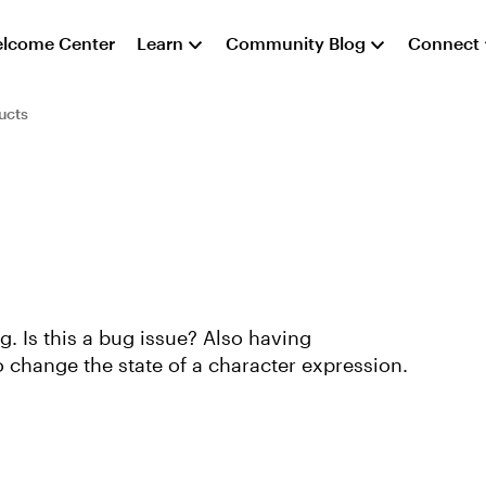
lcome Center
Learn
Community Blog
Connect
ucts
g. Is this a bug issue? Also having
o change the state of a character expression.