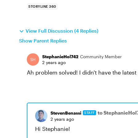
STORYLINE 360
View Full Discussion (4 Replies)
Show Parent Replies
StephanieHol742
Community Member
2 years ago
Ah problem solved! I didn't have the latest 
to StephanieHol
StevenBenassi
STAFF
2 years ago
Hi Stephanie!