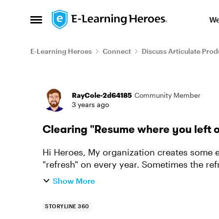
Skip to content
We
Open Side Menu
E-Learning Heroes
Connect
Discuss Articulate Prod
Forum Discussion
RayCole-2d64185
Community Member
3 years ago
Clearing "Resume where you left o
Hi Heroes, My organization creates some e-learning which learners take and then must
"refresh" on every year. Sometimes the refr
and sometimes it isn'...
Show More
STORYLINE 360