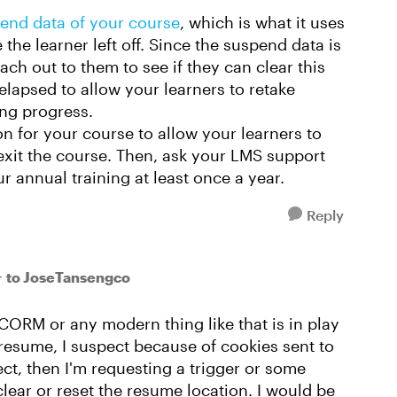
end data of your course
, which is what it uses
the learner left off. Since the suspend data is
ch out to them to see if they can clear this
elapsed to allow your learners to retake
ing progress.
 for your course to allow your learners to
exit the course. Then, ask your LMS support
r annual training at least once a year.
Reply
to JoseTansengco
r
SCORM or any modern thing like that is in play
to resume, I suspect because of cookies sent to
rect, then I'm requesting a trigger or some
lear or reset the resume location. I would be