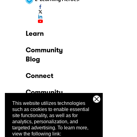
Learn
Community
Blog
Connect
Community
This website utilizes technologies
Company
such as cookies to enable essential
site functionality, as well as for
analytics, personalization, and
Trust Center
targeted advertising.
To learn more,
view the following link: