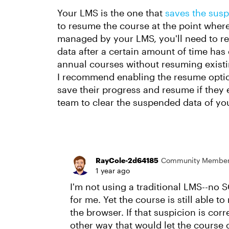
Your LMS is the one that
saves the susp
to resume the course at the point where 
managed by your LMS, you'll need to rea
data after a certain amount of time has 
annual courses without resuming exist
I recommend enabling the resume option
save their progress and resume if they 
team to clear the suspended data of you
RayCole-2d64185
Community Membe
1 year ago
I'm not using a traditional LMS--no 
for me. Yet the course is still able 
the browser. If that suspicion is cor
other way that would let the course c