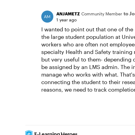
to J
ANJAMETZ
Community Member
1 year ago
I wanted to point out that one of the
the large student population at Univ
workers who are often not employees
specialty Health and Safety training
but very useful to them- depending 
be assigned by an LMS admin. The in
manage who works with what. That'
connecting the student to their rese
reasons, we need to track completi