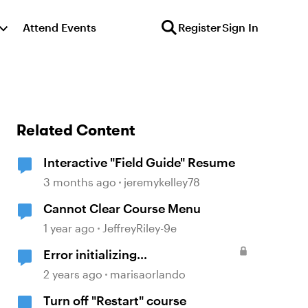
Attend Events
Register
Sign In
Related Content
Interactive "Field Guide" Resume
3 months ago
jeremykelley78
Cannot Clear Course Menu
1 year ago
JeffreyRiley-9e
Error initializing
communications with LMS
2 years ago
marisaorlando
"when resuming a SCORM built
Turn off "Restart" course
with Storyline