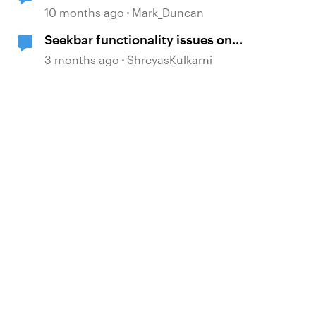
10 months ago
Mark_Duncan
Seekbar functionality issues on
slides with "Resume to Saved
3 months ago
ShreyasKulkarni
State" layers