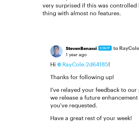
very surprised if this was controll
thing with almost no features.
to RayCol
StevenBenassi
STAFF
1 year ago
Hi
RayCole-2d64185​
!
Thanks for following up!
I've relayed your feedback to our 
we release a future enhancement t
you've requested.
Have a great rest of your week!