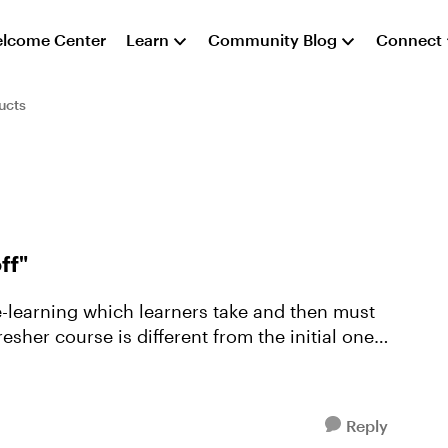
lcome Center
Learn
Community Blog
Connect
ucts
ff"
esher course is different from the initial one
Reply