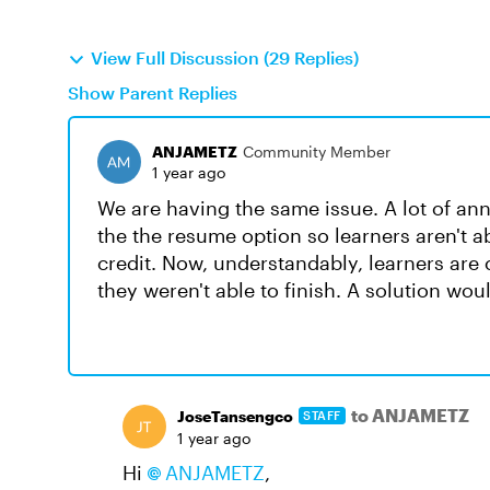
View Full Discussion (29 Replies)
Show Parent Replies
ANJAMETZ
Community Member
1 year ago
We are having the same issue. A lot of ann
the the resume option so learners aren't ab
credit. Now, understandably, learners ar
they weren't able to finish. A solution wo
to ANJAMETZ
JoseTansengco
STAFF
1 year ago
Hi
ANJAMETZ
,