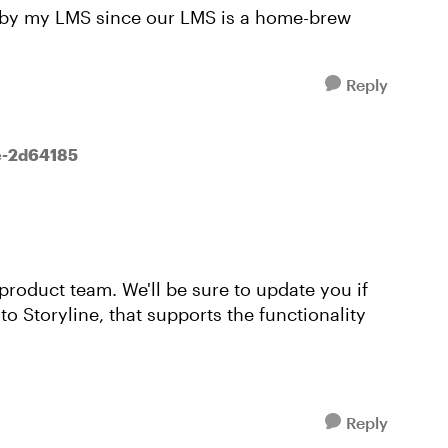
ed by my LMS since our LMS is a home-brew
Reply
e-2d64185
product team. We'll be sure to update you if
o Storyline, that supports the functionality
Reply