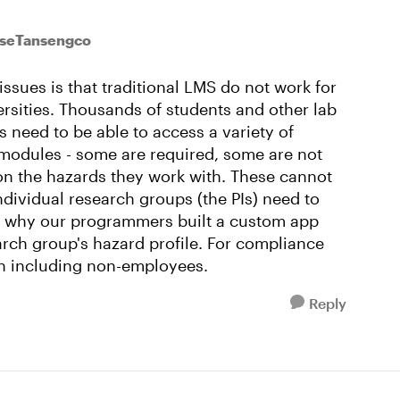
oseTansengco
 issues is that traditional LMS do not work for
ersities. Thousands of students and other lab
 need to be able to access a variety of
 modules - some are required, some are not
on the hazards they work with. These cannot
dividual research groups (the PIs) need to
s why our programmers built a custom app
arch group's hazard profile. For compliance
on including non-employees.
Reply