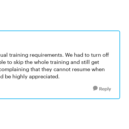
ual training requirements. We had to turn off
le to skip the whole training and still get
e complaining that they cannot resume when
uld be highly appreciated.
Reply