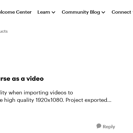
lcome Center
Learn
Community Blog
Connect
ucts
rse as a video
lity when importing videos to
e high quality 1920x1080. Project exported
.
Reply