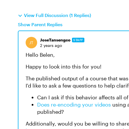
View Full Discussion (1 Replies)
Show Parent Replies
JoseTansengco
STAFF
2 years ago
Hello Belen,
Happy to look into this for you!
The published output of a course that was
I'd like to ask a few questions to help clari
Can I ask if this behavior affects all 
Does re-encoding your videos
using a
published?
Additionally, would you be willing to share