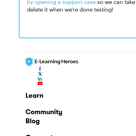
by opening a support case
so we can take 
delete it when we're done testing!
Learn
Community
Blog