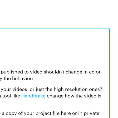
 published to video shouldn't change in color.
fy the behavior:
of your videos, or just the high resolution ones?
 tool like
Handbrake
change how the video is
 a copy of your project file here or in private