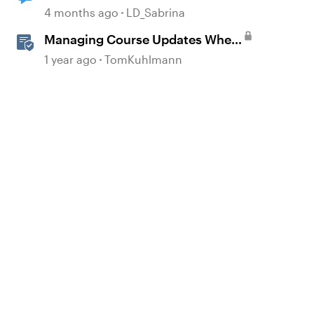
label change to English after
4 months ago
LD_Sabrina
copying a course?
Managing Course Updates When
Localizing Courses
1 year ago
TomKuhlmann