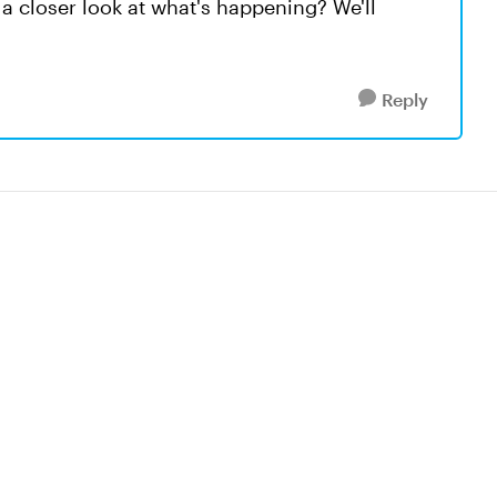
a closer look at what's happening? We'll
Reply