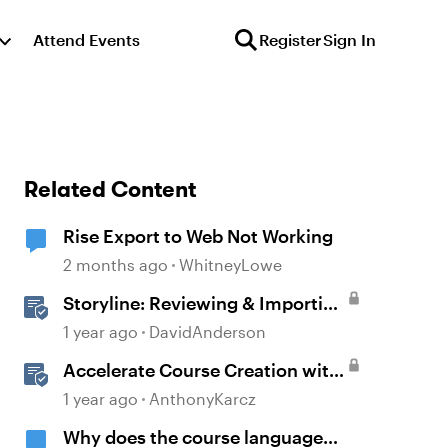
Attend Events
Register
Sign In
Related Content
Rise Export to Web Not Working
2 months ago
WhitneyLowe
Storyline: Reviewing & Importing
Validation Changes
1 year ago
DavidAnderson
Accelerate Course Creation with
AI Assistant
1 year ago
AnthonyKarcz
Why does the course language