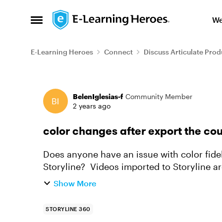
Skip to content
We
Open Side Menu
E-Learning Heroes
Connect
Discuss Articulate Prod
Forum Discussion
BelenIglesias-f
Community Member
2 years ago
color changes after export the cou
Does anyone have an issue with color fide
Storyline? Videos imported to Storyline ar
from Storyline has custom optimization, t..
Show More
STORYLINE 360