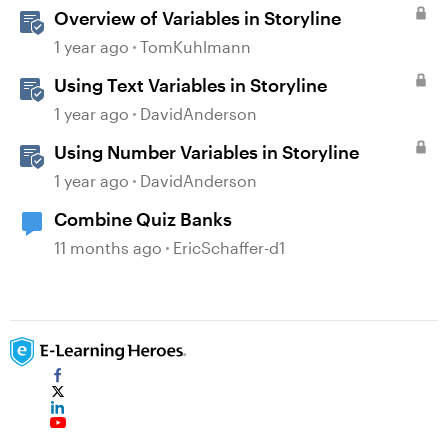
Overview of Variables in Storyline
1 year ago
TomKuhlmann
Using Text Variables in Storyline
1 year ago
DavidAnderson
Using Number Variables in Storyline
1 year ago
DavidAnderson
Combine Quiz Banks
11 months ago
EricSchaffer-d1