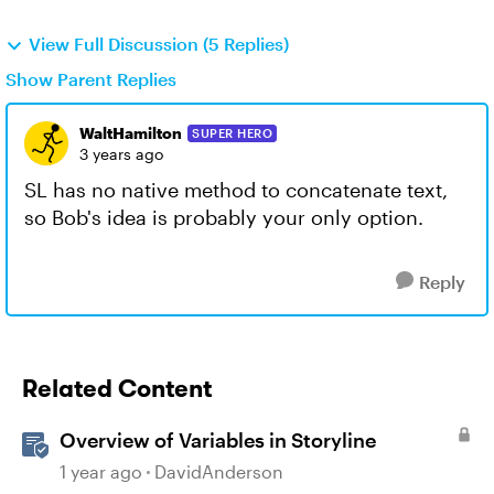
View Full Discussion (5 Replies)
Show Parent Replies
WaltHamilton
SUPER HERO
3 years ago
SL has no native method to concatenate text,
so Bob's idea is probably your only option.
Reply
Related Content
Overview of Variables in Storyline
1 year ago
DavidAnderson