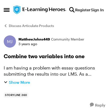
Skip to content
Register
Sign In
Open Side Menu
Discuss Articulate Products
MatthewJohns449
Community Member
Forum Discussion
3 years ago
Combine two variables into one
I am having a problem with essay questions
submitting the results into our LMS. As a
background, the course that I have created is for
Show More
DSE and incorporates a series of questions that
the user is t...
STORYLINE 360
Reply