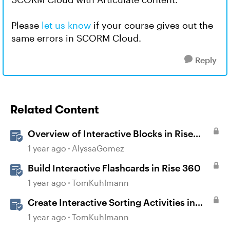
Please
let us know
if your course gives out the
same errors in SCORM Cloud.
Reply
Related Content
Overview of Interactive Blocks in Rise
360
1 year ago
AlyssaGomez
Build Interactive Flashcards in Rise 360
1 year ago
TomKuhlmann
Create Interactive Sorting Activities in
Rise 360
1 year ago
TomKuhlmann