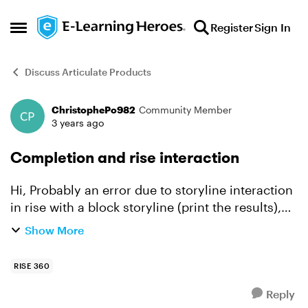
Skip to content
Register
Sign In
Open Side Menu
Discuss Articulate Products
ChristophePo982
Community Member
Forum Discussion
3 years ago
Completion and rise interaction
Hi, Probably an error due to storyline interaction
in rise with a block storyline (print the results),
Moodle sends me this : Un paramètre requis
Show More
(sesskey) est manquant Plus d'informations s...
RISE 360
Reply