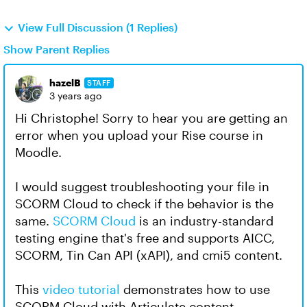
View Full Discussion (1 Replies)
Show Parent Replies
hazelB
STAFF
3 years ago
Hi Christophe! Sorry to hear you are getting an
error when you upload your Rise course in
Moodle.
I would suggest troubleshooting your file in
SCORM Cloud to check if the behavior is the
same.
SCORM Cloud
is an industry-standard
testing engine that's free and supports AICC,
SCORM, Tin Can API (xAPI), and cmi5 content.
This
video tutorial
demonstrates how to use
SCORM Cloud with Articulate content.