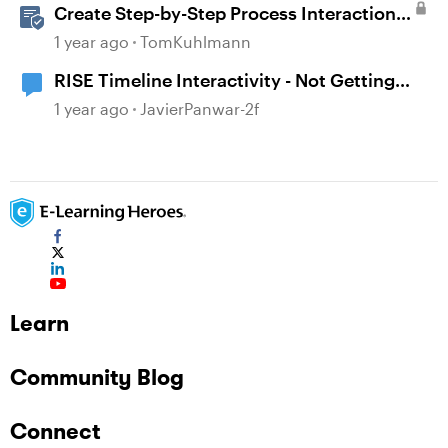
Create Step-by-Step Process Interactions
in Rise 360
1 year ago
TomKuhlmann
RISE Timeline Interactivity - Not Getting
Completed
1 year ago
JavierPanwar-2f
Learn
Community Blog
Connect