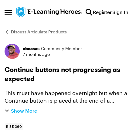
Skip to content
Register
Sign In
Open Side Menu
Discuss Articulate Products
cbcasas
Community Member
Forum Discussion
7 months ago
Continue buttons not progressing as
expected
This must have happened overnight but when a
Continue button is placed at the end of a
module, it doesn't automatically progress to the
Show More
next module. This now occurs with all courses I
am actively and...
RISE 360