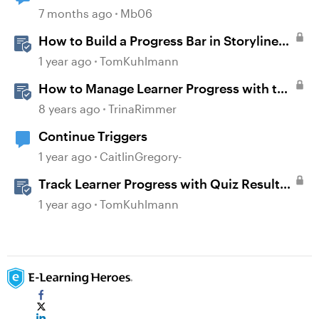
7 months ago
Mb06
How to Build a Progress Bar in Storyline
360
1 year ago
TomKuhlmann
How to Manage Learner Progress with the
Continue Block in Rise 360
8 years ago
TrinaRimmer
Continue Triggers
1 year ago
CaitlinGregory-
Track Learner Progress with Quiz Result
Slides in Storyline
1 year ago
TomKuhlmann