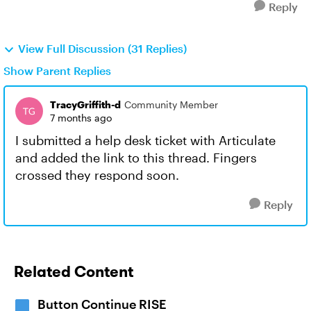
Reply
View Full Discussion (31 Replies)
Show Parent Replies
TracyGriffith-d
Community Member
7 months ago
I submitted a help desk ticket with Articulate
and added the link to this thread. Fingers
crossed they respond soon.
Reply
Related Content
Button Continue RISE