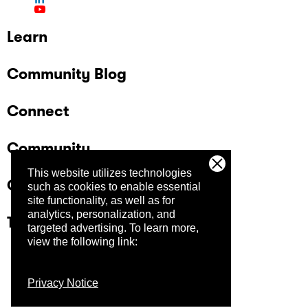
Learn
Community Blog
Connect
Community
This website utilizes technologies
Company
such as cookies to enable essential
site functionality, as well as for
analytics, personalization, and
Trust Center
targeted advertising.
To learn more,
view the following link:
Privacy Notice