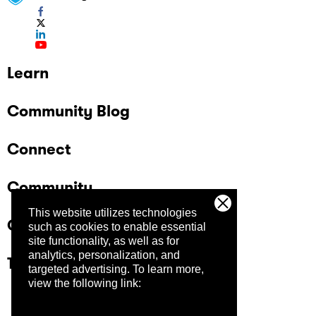
Learn
Community Blog
Connect
Community
This website utilizes technologies
Company
such as cookies to enable essential
site functionality, as well as for
analytics, personalization, and
Trust Center
targeted advertising.
To learn more,
view the following link: