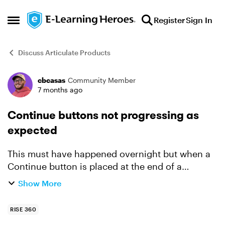
Skip to content
Register
Sign In
Open Side Menu
Discuss Articulate Products
cbcasas
Community Member
Forum Discussion
7 months ago
Continue buttons not progressing as
expected
This must have happened overnight but when a
Continue button is placed at the end of a
module, it doesn't automatically progress to the
Show More
next module. This now occurs with all courses I
am actively and...
RISE 360