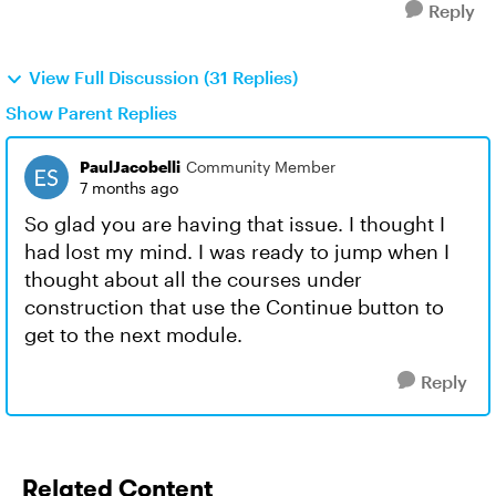
Reply
View Full Discussion (31 Replies)
Show Parent Replies
PaulJacobelli
Community Member
7 months ago
So glad you are having that issue. I thought I
had lost my mind. I was ready to jump when I
thought about all the courses under
construction that use the Continue button to
get to the next module.
Reply
Related Content