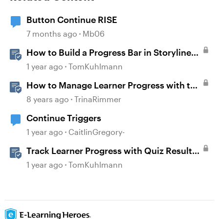
Button Continue RISE
7 months ago
Mb06
How to Build a Progress Bar in Storyline
360
1 year ago
TomKuhlmann
How to Manage Learner Progress with the
Continue Block in Rise 360
8 years ago
TrinaRimmer
Continue Triggers
1 year ago
CaitlinGregory-
Track Learner Progress with Quiz Result
Slides in Storyline
1 year ago
TomKuhlmann