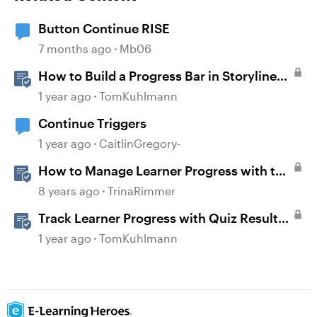
Button Continue RISE
7 months ago
Mb06
How to Build a Progress Bar in Storyline
360
1 year ago
TomKuhlmann
Continue Triggers
1 year ago
CaitlinGregory-
How to Manage Learner Progress with the
Continue Block in Rise 360
8 years ago
TrinaRimmer
Track Learner Progress with Quiz Result
Slides in Storyline
1 year ago
TomKuhlmann