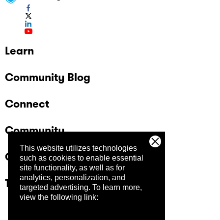
Learn
Community Blog
Connect
Community
This website utilizes technologies
Company
such as cookies to enable essential
site functionality, as well as for
analytics, personalization, and
Trust Center
targeted advertising.
To learn more,
view the following link: