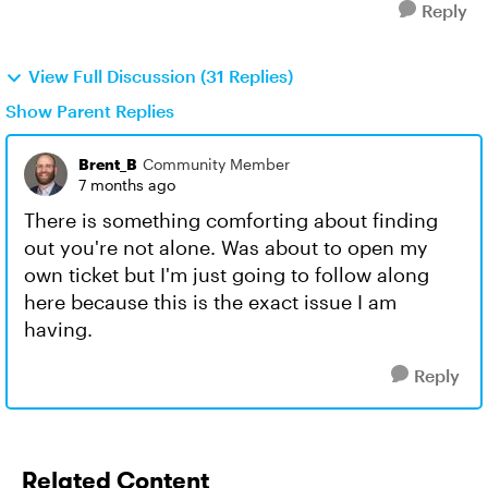
Reply
View Full Discussion (31 Replies)
Show Parent Replies
Brent_B
Community Member
7 months ago
There is something comforting about finding
out you're not alone. Was about to open my
own ticket but I'm just going to follow along
here because this is the exact issue I am
having.
Reply
Related Content