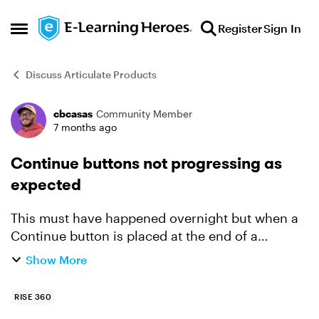
Skip to content
Register
Sign In
Open Side Menu
Discuss Articulate Products
cbcasas
Community Member
Forum Discussion
7 months ago
Continue buttons not progressing as
expected
This must have happened overnight but when a
Continue button is placed at the end of a
module, it doesn't automatically progress to the
Show More
next module. This now occurs with all courses I
am actively and...
RISE 360