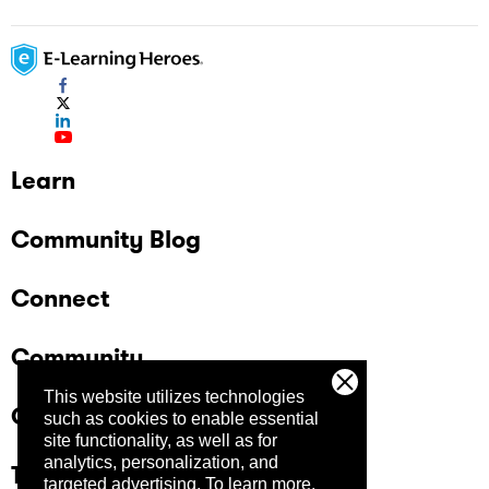
Learn
Community Blog
Connect
Community
This website utilizes technologies
Company
such as cookies to enable essential
site functionality, as well as for
analytics, personalization, and
Trust Center
targeted advertising.
To learn more,