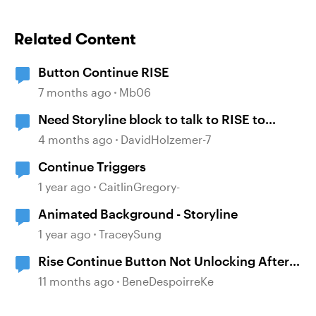
Related Content
Button Continue RISE
7 months ago
Mb06
Need Storyline block to talk to RISE to
continue
4 months ago
DavidHolzemer-7
Continue Triggers
1 year ago
CaitlinGregory-
Animated Background - Storyline
1 year ago
TraceySung
Rise Continue Button Not Unlocking After
Storyline Block Completion
11 months ago
BeneDespoirreKe