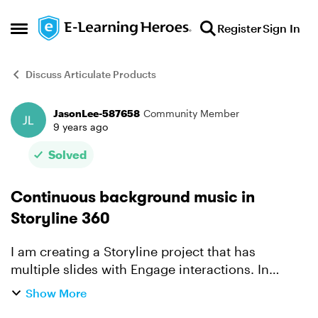
Skip to content
Register
Sign In
Open Side Menu
Discuss Articulate Products
JasonLee-587658
Community Member
Forum Discussion
9 years ago
Solved
Continuous background music in
Storyline 360
I am creating a Storyline project that has
multiple slides with Engage interactions. In
Presenter I could add continuous music by
Show More
making a Playlist. However, this option doesn't