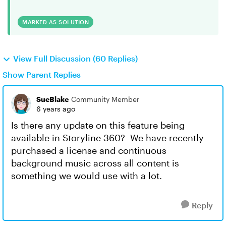
MARKED AS SOLUTION
View Full Discussion (60 Replies)
Show Parent Replies
SueBlake
Community Member
6 years ago
Is there any update on this feature being
available in Storyline 360? We have recently
purchased a license and continuous
background music across all content is
something we would use with a lot.
Reply