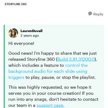
seem to be available...
STORYLINE 360
Reply
LaurenDuvall
2 years ago
Hi everyone!
Good news! I'm happy to share that we just
released Storyline 360 (
Build 3.81.31200.0
),
which includes a feature to
control the
background audio for each slide using
triggers
to play, pause, or stop the playlist.
This was highly requested, so we hope it
serves you in your course creation! If you
run into any snags, don't hesitate to contact
our team in a
support case.