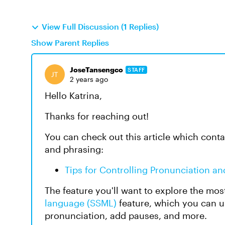
View Full Discussion (1 Replies)
Show Parent Replies
JoseTansengco
STAFF
2 years ago
Hello Katrina,
Thanks for reaching out!
You can check out this article which conta
and phrasing:
Tips for Controlling Pronunciation an
The feature you'll want to explore the mos
language (SSML)
feature, which you can us
pronunciation, add pauses, and more.