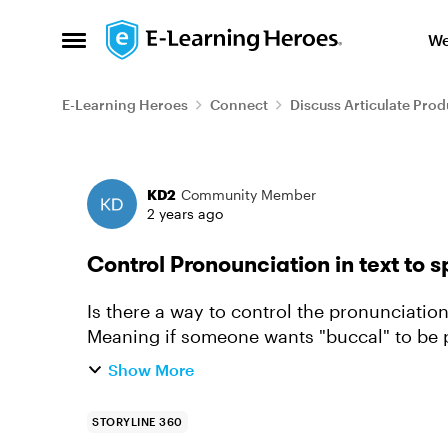
Skip to content
We
Open Side Menu
E-Learning Heroes
Connect
Discuss Articulate Prod
Forum Discussion
KD2
Community Member
2 years ago
Control Pronounciation in text to 
Is there a way to control the pronunciation
Meaning if someone wants "buccal" to be
Another example - if I want MAS nu...
Show More
STORYLINE 360