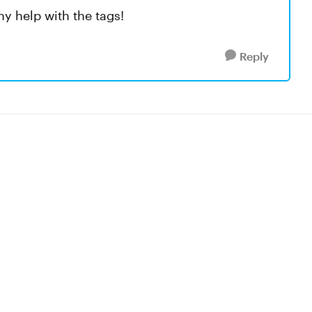
ny help with the tags!
Reply