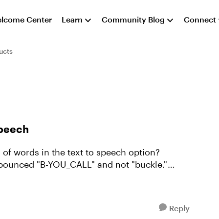
lcome Center
Learn
Community Blog
Connect
ucts
speech
 of words in the text to speech option?
 pounced "B-YOU_CALL" and not "buckle."
Reply