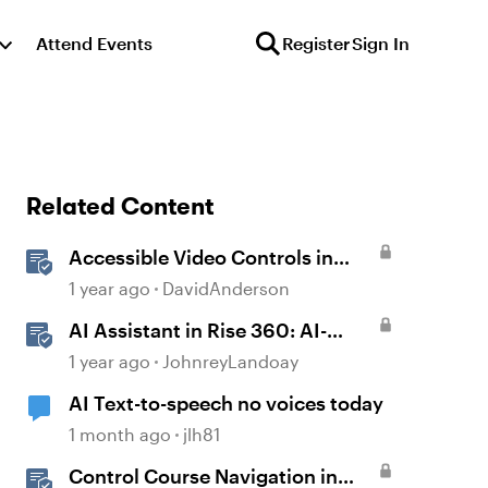
Attend Events
Register
Sign In
Related Content
Accessible Video Controls in
Storyline
1 year ago
DavidAnderson
AI Assistant in Rise 360: AI-
Generated Text-to-Speech
1 year ago
JohnreyLandoay
AI Text-to-speech no voices today
1 month ago
jlh81
Control Course Navigation in