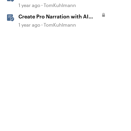
Rise 360
1 year ago
TomKuhlmann
Create Pro Narration with AI
Text-to-Speech in Storyline
1 year ago
TomKuhlmann