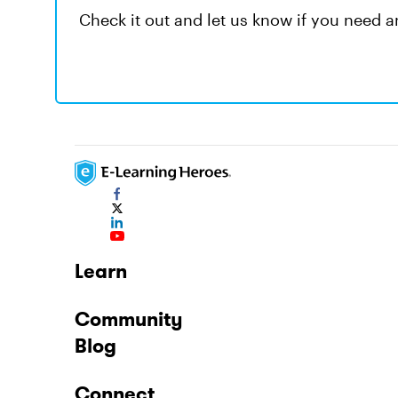
Check it out and let us know if you need a
Learn
Community
Blog
Connect