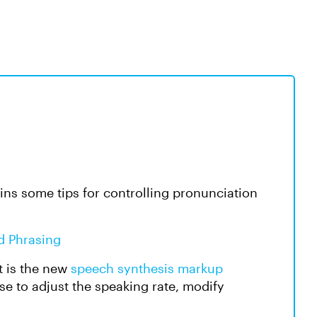
ins some tips for controlling pronunciation
d Phrasing
t is the new
speech synthesis markup
e to adjust the speaking rate, modify