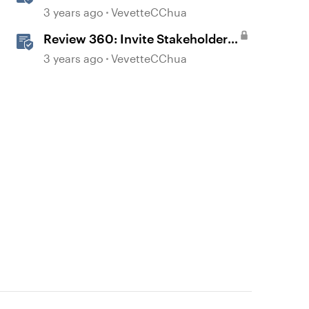
Content in Review 360
3 years ago
VevetteCChua
Review 360: Invite Stakeholders
to Review Content
3 years ago
VevetteCChua