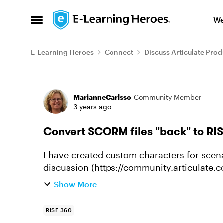
Skip to content
We
Open Side Menu
E-Learning Heroes
Connect
Discuss Articulate Prod
Forum Discussion
MarianneCarlsso
Community Member
3 years ago
Convert SCORM files "back" to RISE
I have created custom characters for scena
discussion (https://community.articulate.
characters-for-scenarios-in-rise...
Show More
RISE 360