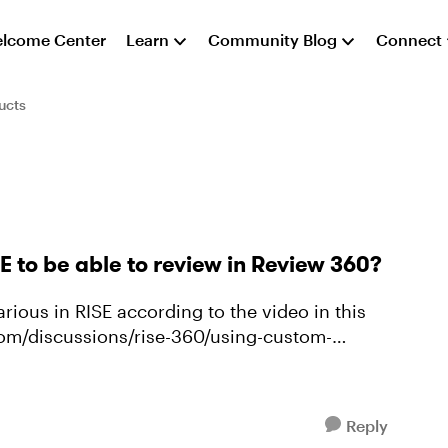
lcome Center
Learn
Community Blog
Connect
ucts
 to be able to review in Review 360?
rious in RISE according to the video in this
com/discussions/rise-360/using-custom-
Reply