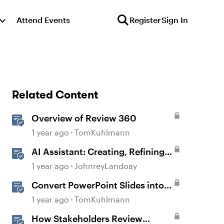
Attend Events
Register
Sign In
Related Content
Overview of Review 360
1 year ago
TomKuhlmann
AI Assistant: Creating, Refining,
and Converting Blocks
1 year ago
JohnreyLandoay
Convert PowerPoint Slides into
E-Learning with Storyline 360
1 year ago
TomKuhlmann
How Stakeholders Review