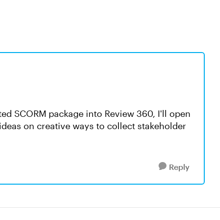
rted SCORM package into Review 360, I'll open
 ideas on creative ways to collect stakeholder
Reply