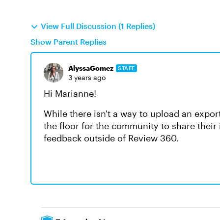
View Full Discussion (1 Replies)
Show Parent Replies
AlyssaGomez
STAFF
3 years ago
Hi Marianne!
While there isn't a way to upload an expo
the floor for the community to share their
feedback outside of Review 360.