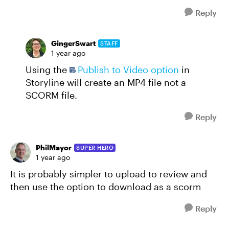
Reply
GingerSwart
STAFF
1 year ago
Using the
Publish to Video option
in
Storyline will create an MP4 file not a
SCORM file.
Reply
PhilMayor
SUPER HERO
1 year ago
It is probably simpler to upload to review and
then use the option to download as a scorm
Reply