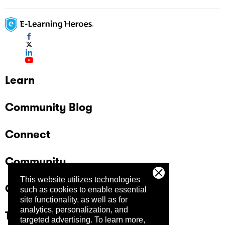
Learn
Community Blog
Connect
Community
This website utilizes technologies
Company
such as cookies to enable essential
site functionality, as well as for
analytics, personalization, and
Trust Center
targeted advertising.
To learn more,