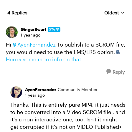
4 Replies
Oldest
Replies sort
GingerSwart
STAFF
1 year ago
Hi
AyenFernandez​
To publish to a SCROM file,
you would need to use the LMS/LRS option.
Here's some more info on that
.
Reply
AyenFernandez
Community Member
1 year ago
Thanks. This is entirely pure MP4; it just needs
to be converted into a Video SCROM file , and
it's a non-interactive one, too. Isn't it might
get corrupted if it's not on VIDEO Published>