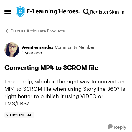
Skip to content
Register
Sign In
Open Side Menu
Discuss Articulate Products
AyenFernandez
Community Member
Forum Discussion
1 year ago
Converting MP4 to SCROM file
I need help, which is the right way to convert an
MP4 to SCROM file when using Storyline 360? Is
right better to publish it using VIDEO or
LMS/LRS?
STORYLINE 360
Reply