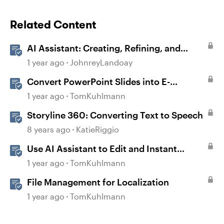
Related Content
AI Assistant: Creating, Refining, and
Converting Blocks
1 year ago
JohnreyLandoay
Convert PowerPoint Slides into E-
Learning with Storyline 360
1 year ago
TomKuhlmann
Storyline 360: Converting Text to Speech
8 years ago
KatieRiggio
Use AI Assistant to Edit and Instant
Convert Content in Rise 360
1 year ago
TomKuhlmann
File Management for Localization
1 year ago
TomKuhlmann