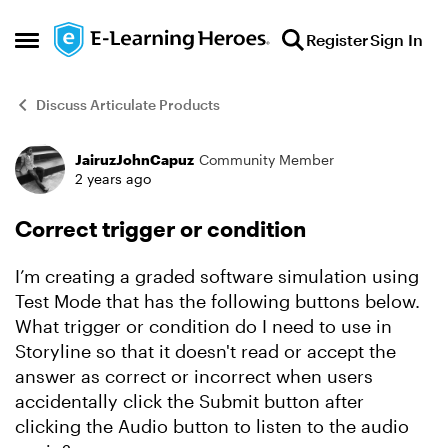
Skip to content
Register
Sign In
Open Side Menu
Discuss Articulate Products
JairuzJohnCapuz
Community Member
Forum Discussion
2 years ago
Correct trigger or condition
I’m creating a graded software simulation using
Test Mode that has the following buttons below.
What trigger or condition do I need to use in
Storyline so that it doesn't read or accept the
answer as correct or incorrect when users
accidentally click the Submit button after
clicking the Audio button to listen to the audio