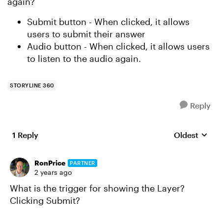
again?
Submit button - When clicked, it allows
users to submit their answer
Audio button - When clicked, it allows users
to listen to the audio again.
STORYLINE 360
Reply
1 Reply
Oldest
Replies sort
RonPrice
PARTNER
2 years ago
What is the trigger for showing the Layer?
Clicking Submit?