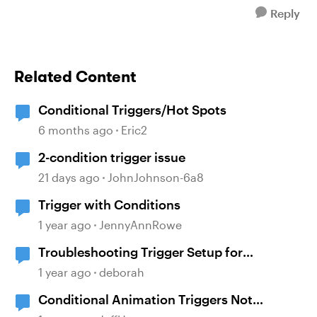
Reply
Related Content
Conditional Triggers/Hot Spots
6 months ago
Eric2
2-condition trigger issue
21 days ago
JohnJohnson-6a8
Trigger with Conditions
1 year ago
JennyAnnRowe
Troubleshooting Trigger Setup for
Conditional Navigation
1 year ago
deborah
Conditional Animation Triggers Not