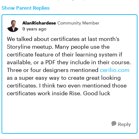
Show Parent Replies
AlanRichardese
Community Member
9 years ago
We talked about certificates at last month’s
Storyline meetup. Many people use the
certificate feature of their learning system if
available, or a PDF they include in their course.
Three or four designers mentioned
cerilio.com
as a super easy way to create great looking
certificates. I think two even mentioned those
certificates work inside Rise. Good luck
Reply