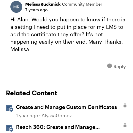
MelissaRuckmick
Community Member
7 years ago
Hi Alan. Would you happen to know if there is
a setting I need to put in place for my LMS to
add the certificate they offer? It's not
happening easily on their end. Many Thanks,
Melissa
Reply
Related Content
Create and Manage Custom Certificates
1 year ago
AlyssaGomez
Reach 360: Create and Manage