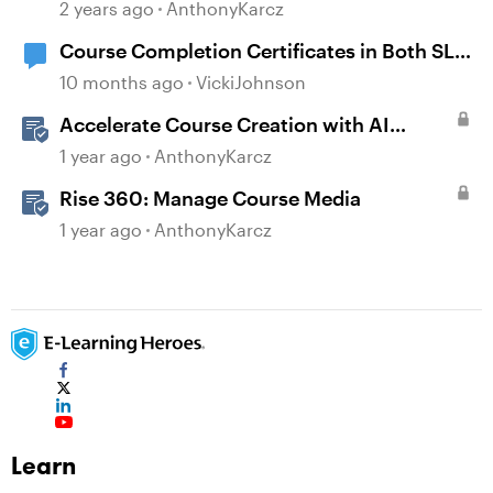
Certificates
2 years ago
AnthonyKarcz
Course Completion Certificates in Both SL
and Rise
10 months ago
VickiJohnson
Accelerate Course Creation with AI
Assistant
1 year ago
AnthonyKarcz
Rise 360: Manage Course Media
1 year ago
AnthonyKarcz
Learn