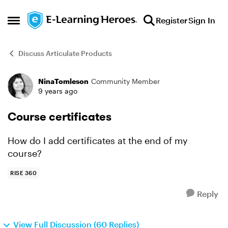
Skip to content
Register
Sign In
Open Side Menu
Discuss Articulate Products
NinaTomleson
Community Member
Forum Discussion
9 years ago
Course certificates
How do I add certificates at the end of my
course?
RISE 360
Reply
View Full Discussion (60 Replies)