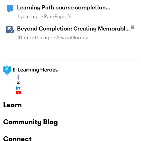
Learning Path course completion
notification
1 year ago
PamPapp01
Beyond Completion: Creating Memorable
E-Learning with RATE
10 months ago
AlyssaGomez
Learn
Community Blog
Connect