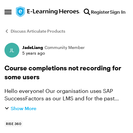
Skip to content
Register
Sign In
Open Side Menu
Discuss Articulate Products
JadeLiang
Community Member
Forum Discussion
5 years ago
Course completions not recording for
some users
Hello everyone! Our organisation uses SAP
SuccessFactors as our LMS and for the past
several months (since mid-May 2020), we have
Show More
experienced issues where course completions
are not recording for so...
RISE 360