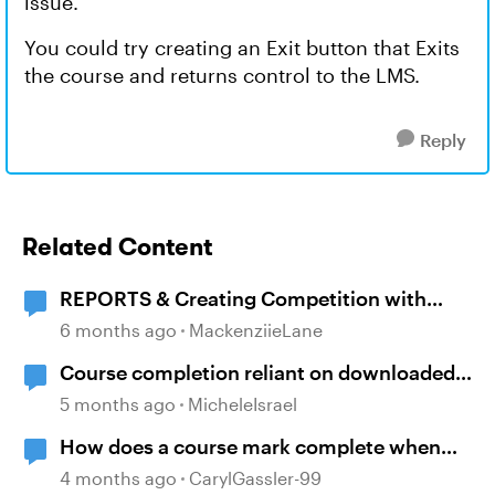
issue.
You could try creating an Exit button that Exits
the course and returns control to the LMS.
Reply
Related Content
REPORTS & Creating Competition with
Course Completion
6 months ago
MackenziieLane
Course completion reliant on downloaded
resources
5 months ago
MicheleIsrael
How does a course mark complete when
branching?
4 months ago
CarylGassler-99