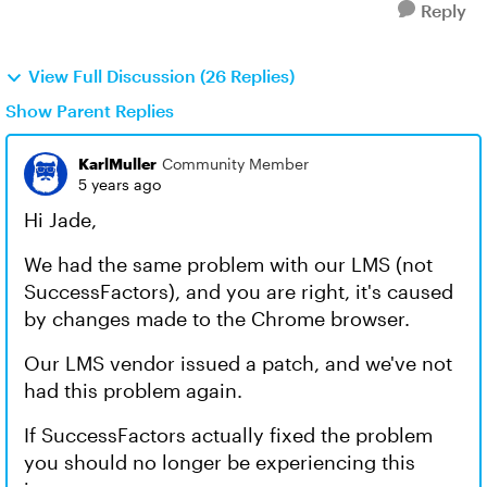
Reply
View Full Discussion (26 Replies)
Show Parent Replies
KarlMuller
Community Member
5 years ago
Hi Jade,
We had the same problem with our LMS (not
SuccessFactors), and you are right, it's caused
by changes made to the Chrome browser.
Our LMS vendor issued a patch, and we've not
had this problem again.
If SuccessFactors actually fixed the problem
you should no longer be experiencing this