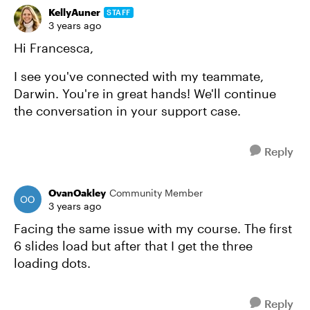
KellyAuner
STAFF
3 years ago
Hi Francesca,
I see you've connected with my teammate,
Darwin. You're in great hands! We'll continue
the conversation in your support case.
Reply
OvanOakley
Community Member
3 years ago
Facing the same issue with my course. The first
6 slides load but after that I get the three
loading dots.
Reply