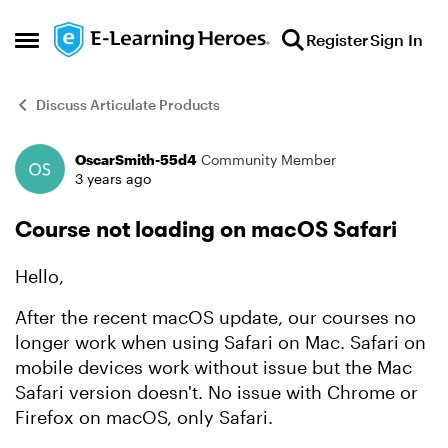
Skip to content
Register
Sign In
Open Side Menu
Discuss Articulate Products
OscarSmith-55d4
Community Member
Forum Discussion
3 years ago
Course not loading on macOS Safari
Hello,
After the recent macOS update, our courses no
longer work when using Safari on Mac. Safari on
mobile devices work without issue but the Mac
Safari version doesn't. No issue with Chrome or
Firefox on macOS, only Safari.