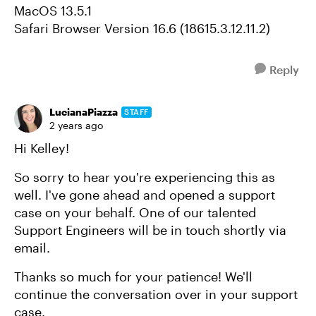
MacOS 13.5.1
Safari Browser Version 16.6 (18615.3.12.11.2)
Reply
LucianaPiazza
STAFF
2 years ago
Hi Kelley!
So sorry to hear you're experiencing this as
well. I've gone ahead and opened a support
case on your behalf. One of our talented
Support Engineers will be in touch shortly via
email.
Thanks so much for your patience! We'll
continue the conversation over in your support
case.