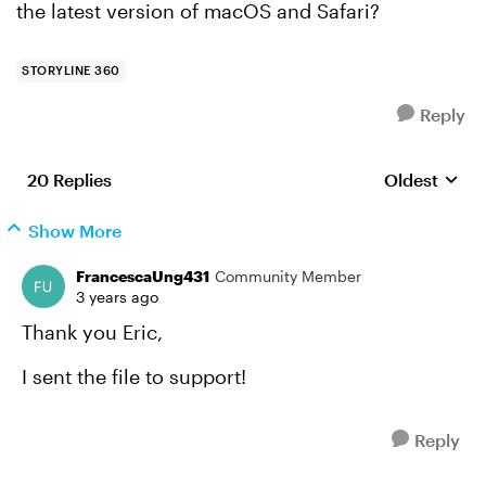
the latest version of macOS and Safari?
STORYLINE 360
Reply
20 Replies
Oldest
Replies sort
Show More
FrancescaUng431
Community Member
3 years ago
Thank you Eric,
I sent the file to support!
Reply