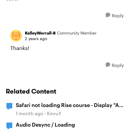
Reply
KelleyWorrall-8
Community Member
2 years ago
Thanks!
Reply
Related Content
Safari not loading Rise course - Display "A
problem repeatedly occurred"
1 month ago
XinruY
Audio Desync / Loading