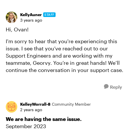
KellyAuner
STAFF
3 years ago
Hi, Ovan!
I'm sorry to hear that you're experiencing this
issue. I see that you’ve reached out to our
Support Engineers and are working with my
teammate, Georvy. You’re in great hands! We’ll
continue the conversation in your support case.
Reply
KelleyWorrall-8
Community Member
2 years ago
We are having the same issue.
September 2023