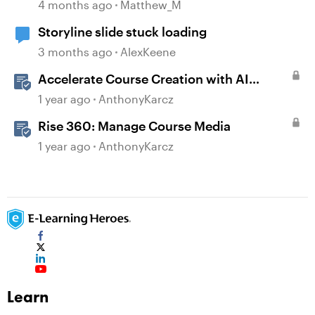
4 months ago
Matthew_M
Storyline slide stuck loading
3 months ago
AlexKeene
Accelerate Course Creation with AI
Assistant
1 year ago
AnthonyKarcz
Rise 360: Manage Course Media
1 year ago
AnthonyKarcz
Learn