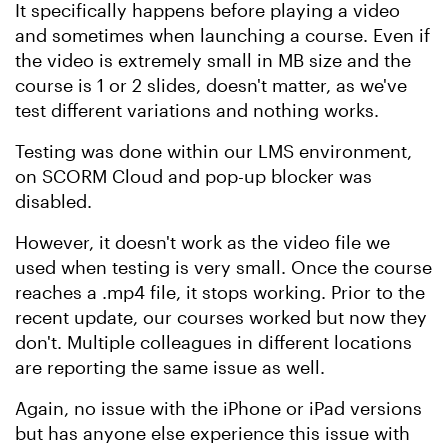
It specifically happens before playing a video
and sometimes when launching a course. Even if
the video is extremely small in MB size and the
course is 1 or 2 slides, doesn't matter, as we've
test different variations and nothing works.
Testing was done within our LMS environment,
on SCORM Cloud and pop-up blocker was
disabled.
However, it doesn't work as the video file we
used when testing is very small. Once the course
reaches a .mp4 file, it stops working. Prior to the
recent update, our courses worked but now they
don't. Multiple colleagues in different locations
are reporting the same issue as well.
Again, no issue with the iPhone or iPad versions
but has anyone else experience this issue with