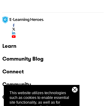
Learn
Community Blog
Connect
Community
This website utilizes technologies
Company
such as cookies to enable essential
site functionality, as well as for