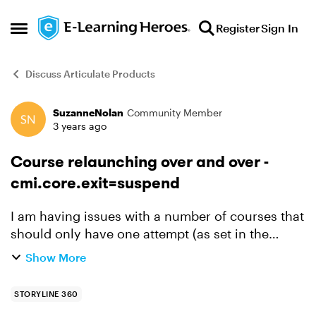
Skip to content
Register
Sign In
Open Side Menu
Discuss Articulate Products
SuzanneNolan
Community Member
Forum Discussion
3 years ago
Course relaunching over and over -
cmi.core.exit=suspend
I am having issues with a number of courses that
should only have one attempt (as set in the
LMS/SABA), but the learners can completed
Show More
successfully and unsuccessfully and the course
continues to al...
STORYLINE 360