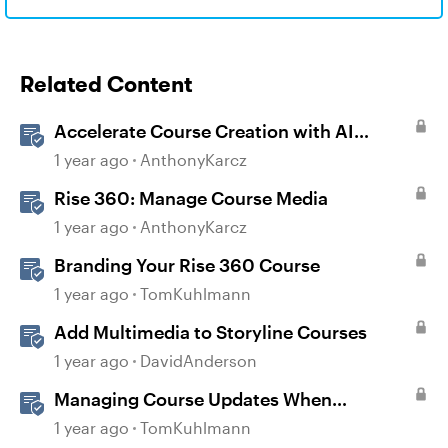
Related Content
Accelerate Course Creation with AI
Assistant
1 year ago
AnthonyKarcz
Rise 360: Manage Course Media
1 year ago
AnthonyKarcz
Branding Your Rise 360 Course
1 year ago
TomKuhlmann
Add Multimedia to Storyline Courses
1 year ago
DavidAnderson
Managing Course Updates When
Localizing Courses
1 year ago
TomKuhlmann