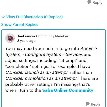
Reply
View Full Discussion (9 Replies)
Show Parent Replies
JoeFrancis
Community Member
3 years ago
You may need your admin to go into
Admin >
System > Configure System > Services
and
adjust settings, including "attempt" and
"completion" settings. For example, I have
Consider launch as an attempt
, rather than
Consider completion as an attempt
. There are
probably other settings I'm missing; that's
when I turn to the
Saba Online Community
.
Reply