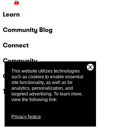
Learn
Community Blog
Connect
Community
This website utilizes technologies
Company
such as cookies to enable essential
site functionality, as well as for
analytics, personalization, and
Trust Center
targeted advertising.
To learn more,
view the following link:
Privacy Notice