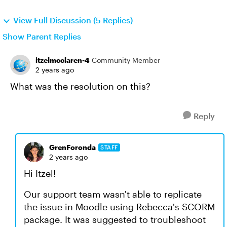
View Full Discussion (5 Replies)
Show Parent Replies
itzelmcclaren-4
Community Member
2 years ago
What was the resolution on this?
Reply
GrenForonda
STAFF
2 years ago
Hi Itzel!
Our support team wasn't able to replicate
the issue in Moodle using Rebecca's SCORM
package. It was suggested to troubleshoot