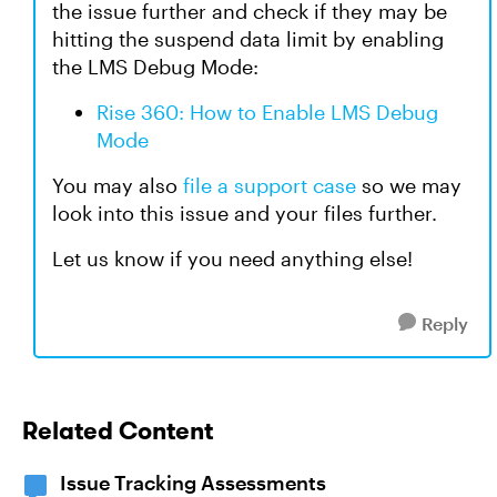
the issue further and check if they may be
hitting the suspend data limit by enabling
the LMS Debug Mode:
Rise 360: How to Enable LMS Debug
Mode
You may also
file a support case
so we may
look into this issue and your files further.
Let us know if you need anything else!
Reply
Related Content
Issue Tracking Assessments