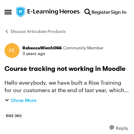
Skip to content
Register
Sign In
Open Side Menu
Discuss Articulate Products
RebeccaWienh066
Community Member
Forum Discussion
3 years ago
Course tracking not working in Moodle
Hello everybody, we have built a Rise Training
for our customers at the end of last year, which
we exported as SCORM 1.2 in our Moodle LMS.
Show More
The problem was that the course tracking did not
wor...
RISE 360
Reply