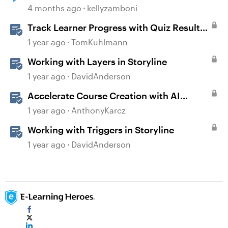
4 months ago
kellyzamboni
Track Learner Progress with Quiz Result
Slides in Storyline
1 year ago
TomKuhlmann
Working with Layers in Storyline
1 year ago
DavidAnderson
Accelerate Course Creation with AI
Assistant
1 year ago
AnthonyKarcz
Working with Triggers in Storyline
1 year ago
DavidAnderson