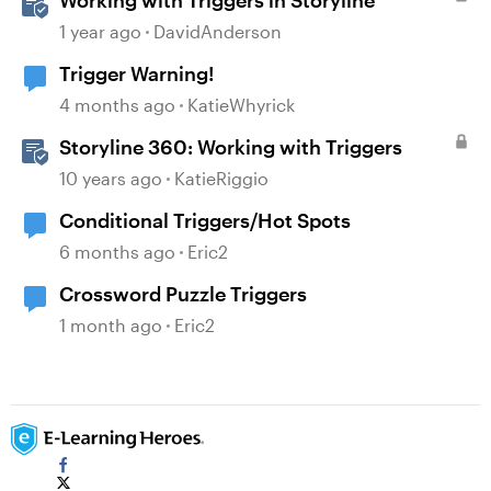
Working with Triggers in Storyline
1 year ago
DavidAnderson
Trigger Warning!
4 months ago
KatieWhyrick
Storyline 360: Working with Triggers
10 years ago
KatieRiggio
Conditional Triggers/Hot Spots
6 months ago
Eric2
Crossword Puzzle Triggers
1 month ago
Eric2