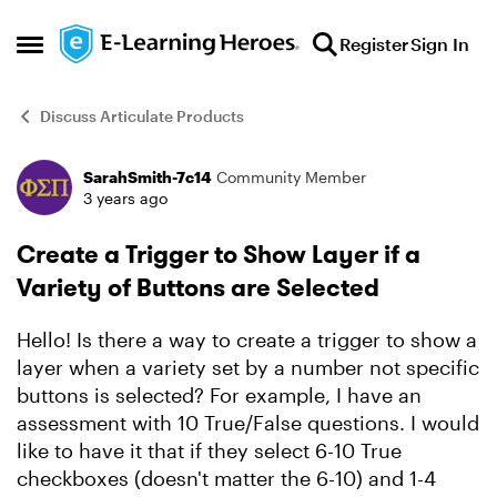
Skip to content
Register
Sign In
Open Side Menu
Discuss Articulate Products
SarahSmith-7c14
Community Member
Forum Discussion
3 years ago
Create a Trigger to Show Layer if a
Variety of Buttons are Selected
Hello! Is there a way to create a trigger to show a
layer when a variety set by a number not specific
buttons is selected? For example, I have an
assessment with 10 True/False questions. I would
like to have it that if they select 6-10 True
checkboxes (doesn't matter the 6-10) and 1-4