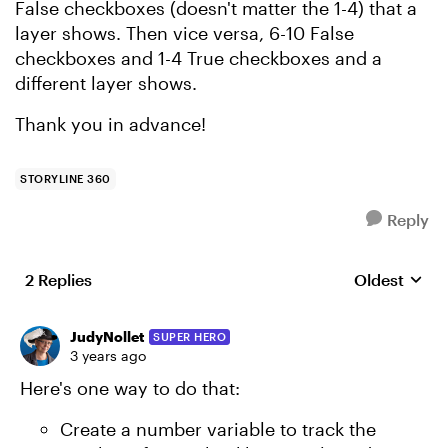
False checkboxes (doesn't matter the 1-4) that a
layer shows. Then vice versa, 6-10 False
checkboxes and 1-4 True checkboxes and a
different layer shows.
Thank you in advance!
STORYLINE 360
Reply
2 Replies
Oldest
Replies sort
JudyNollet
SUPER HERO
3 years ago
Here's one way to do that:
Create a number variable to track the