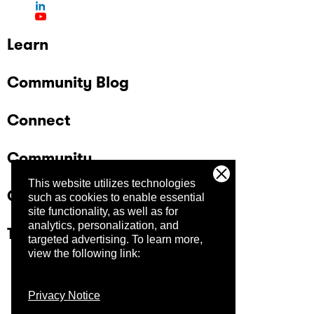
Learn
Community Blog
Connect
Community
This website utilizes technologies
Company
such as cookies to enable essential
site functionality, as well as for
analytics, personalization, and
Trust Center
targeted advertising.
To learn more,
view the following link:
Privacy Notice