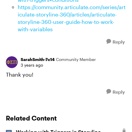
https://community.articulate.com/series/art
iculate-storyline-360/articles/articulate-
storyline-360-user-guide-how-to-work-
with-variables
Reply
SarahSmith-7c14
Community Member
3 years ago
Thank you!
Reply
Related Content