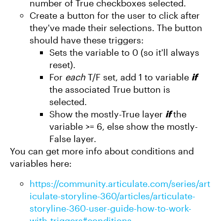
number of True checkboxes selected.
Create a button for the user to click after
they've made their selections. The button
should have these triggers:
Sets the variable to 0 (so it'll always
reset).
For
each
T/F set, add 1 to variable
if
the associated True button is
selected.
Show the mostly-True layer
if
the
variable >= 6, else show the mostly-
False layer.
You can get more info about conditions and
variables here:
https://community.articulate.com/series/art
iculate-storyline-360/articles/articulate-
storyline-360-user-guide-how-to-work-
with-triggers#conditions