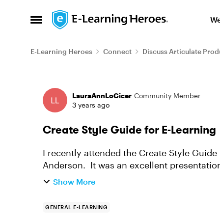
Skip to content
We
Open Side Menu
E-Learning Heroes
Connect
Discuss Articulate Prod
Forum Discussion
LauraAnnLoCicer
Community Member
3 years ago
Create Style Guide for E-Learning
I recently attended the Create Style Guide
Anderson. It was an excellent presentatio
recorded, but I can't seem to find ...
Show More
GENERAL E-LEARNING