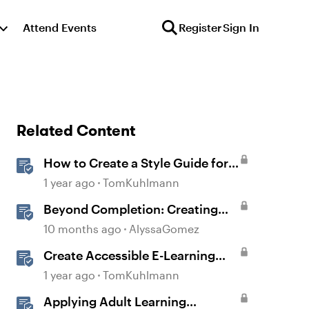
Attend Events
Register
Sign In
Related Content
How to Create a Style Guide for
E-Learning
1 year ago
TomKuhlmann
Beyond Completion: Creating
Memorable E-Learning with
10 months ago
AlyssaGomez
RATE
Create Accessible E-Learning
Content in Storyline
1 year ago
TomKuhlmann
Applying Adult Learning