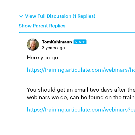
View Full Discussion (1 Replies)
Show Parent Replies
TomKuhlmann
STAFF
3 years ago
Here you go
https://training.articulate.com/webinars/h
You should get an email two days after the 
webinars we do, can be found on the trai
https://training.articulate.com/webinars?c