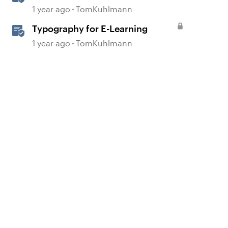
Principles in E-Learning
1 year ago
TomKuhlmann
Typography for E-Learning
1 year ago
TomKuhlmann