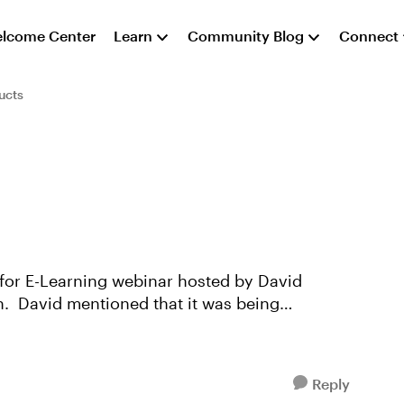
lcome Center
Learn
Community Blog
Connect
ucts
 for E-Learning webinar hosted by David
n. David mentioned that it was being
Reply