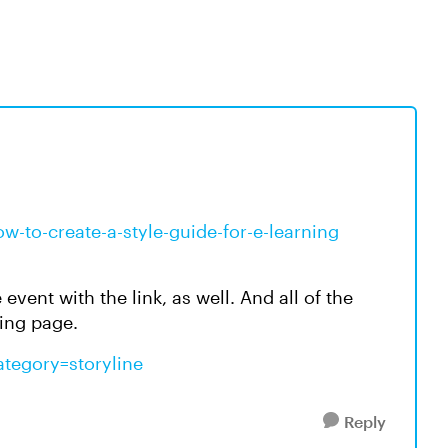
ow-to-create-a-style-guide-for-e-learning
event with the link, as well. And all of the
ning page.
ategory=storyline
Reply