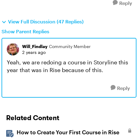
Reply
View Full Discussion (47 Replies)
Show Parent Replies
Will_Findlay
Community Member
2 years ago
Yeah, we are redoing a course in Storyline this
year that was in Rise because of this.
Reply
Related Content
How to Create Your First Course in Rise