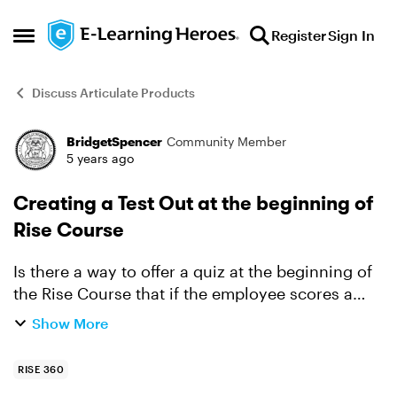
Skip to content
Register
Sign In
Open Side Menu
Discuss Articulate Products
BridgetSpencer
Community Member
Forum Discussion
5 years ago
Creating a Test Out at the beginning of
Rise Course
Is there a way to offer a quiz at the beginning of
the Rise Course that if the employee scores a
certain percentage, the course is considered
Show More
passed/completed? If the employee does not
pass, the co...
RISE 360