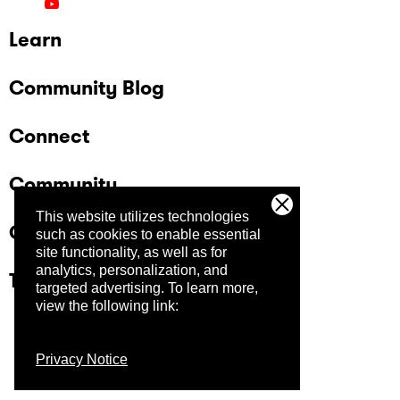
Learn
Community Blog
Connect
Community
This website utilizes technologies
Company
such as cookies to enable essential
site functionality, as well as for
analytics, personalization, and
Trust Center
targeted advertising.
To learn more,
view the following link:
Privacy Notice