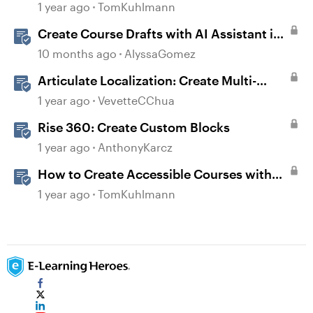
1 year ago
TomKuhlmann
Create Course Drafts with AI Assistant in
Rise
10 months ago
AlyssaGomez
Articulate Localization: Create Multi-
Language Rise 360 Courses
1 year ago
VevetteCChua
Rise 360: Create Custom Blocks
1 year ago
AnthonyKarcz
How to Create Accessible Courses with
Articulate 360
1 year ago
TomKuhlmann