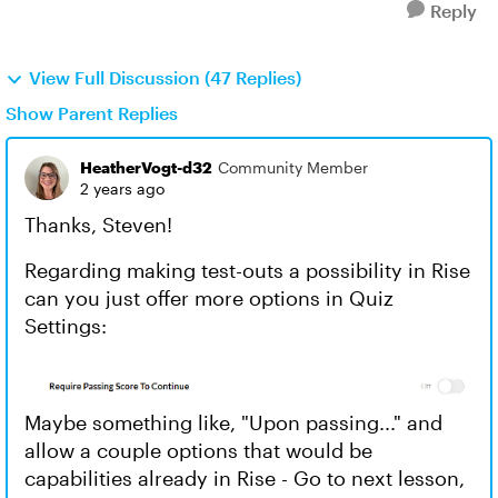
Reply
View Full Discussion (47 Replies)
Show Parent Replies
HeatherVogt-d32
Community Member
2 years ago
Thanks, Steven!
Regarding making test-outs a possibility in Rise
can you just offer more options in Quiz
Settings:
Maybe something like, "Upon passing..." and
allow a couple options that would be
capabilities already in Rise - Go to next lesson,