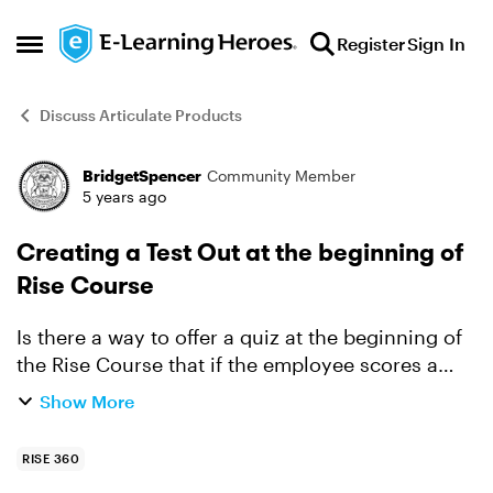
Skip to content
Register
Sign In
Open Side Menu
Discuss Articulate Products
BridgetSpencer
Community Member
Forum Discussion
5 years ago
Creating a Test Out at the beginning of
Rise Course
Is there a way to offer a quiz at the beginning of
the Rise Course that if the employee scores a
certain percentage, the course is considered
Show More
passed/completed? If the employee does not
pass, the co...
RISE 360