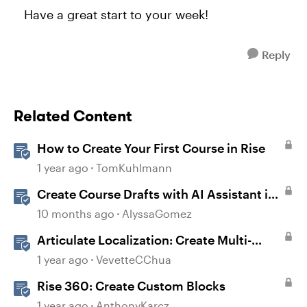
Have a great start to your week!
Reply
Related Content
How to Create Your First Course in Rise
1 year ago
TomKuhlmann
Create Course Drafts with AI Assistant in
Rise
10 months ago
AlyssaGomez
Articulate Localization: Create Multi-
Language Rise 360 Courses
1 year ago
VevetteCChua
Rise 360: Create Custom Blocks
1 year ago
AnthonyKarcz