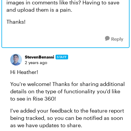
images in comments like this? Having to save
and upload them is a pain.
Thanks!
Reply
StevenBenassi
STAFF
2 years ago
Hi Heather!
You're welcome! Thanks for sharing additional
details on the type of functionality you'd like
to see in Rise 360!
I've added your feedback to the feature report
being tracked, so you can be notified as soon
as we have updates to share.