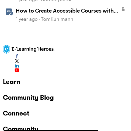
How to Create Accessible Courses with
Articulate 360
1 year ago
TomKuhlmann
Learn
Community Blog
Connect
Community