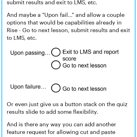
submit results and exit to LMS, etc.
And maybe a "Upon fail..." and allow a couple
options that would be capabilities already in
Rise - Go to next lesson, submit results and exit
to LMS, etc.
Or even just give us a button stack on the quiz
results slide to add some flexibility.
And is there any way you can add another
feature request for allowing cut and paste