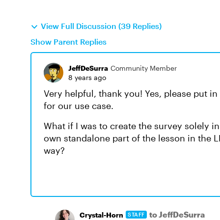
View Full Discussion (39 Replies)
Show Parent Replies
JeffDeSurra
Community Member
8 years ago
Very helpful, thank you! Yes, please put in
for our use case.
What if I was to create the survey solely in
own standalone part of the lesson in the L
way?
to JeffDeSurra
Crystal-Horn
STAFF