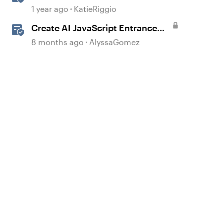
with AI Assistant
1 year ago
KatieRiggio
Create AI JavaScript Entrance
Animations in Storyline
8 months ago
AlyssaGomez