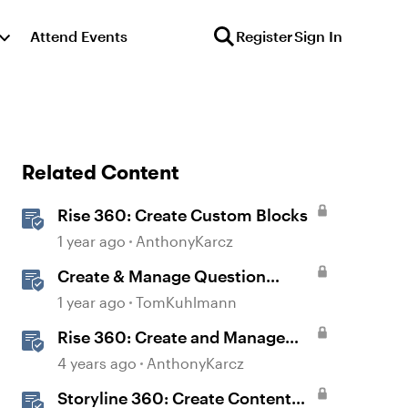
Attend Events
Register
Sign In
Related Content
Rise 360: Create Custom Blocks
1 year ago
AnthonyKarcz
Create & Manage Question
Banks in Rise 360
1 year ago
TomKuhlmann
Rise 360: Create and Manage
Question Banks
4 years ago
AnthonyKarcz
Storyline 360: Create Content