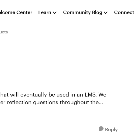
lcome Center
Learn
Community Blog
Connect
ucts
that will eventually be used in an LMS. We
r reflection questions throughout the
Reply