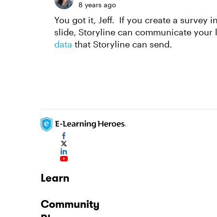
8 years ago
You got it, Jeff. If you create a survey 
slide, Storyline can communicate your 
data
that Storyline can send.
Learn
Community