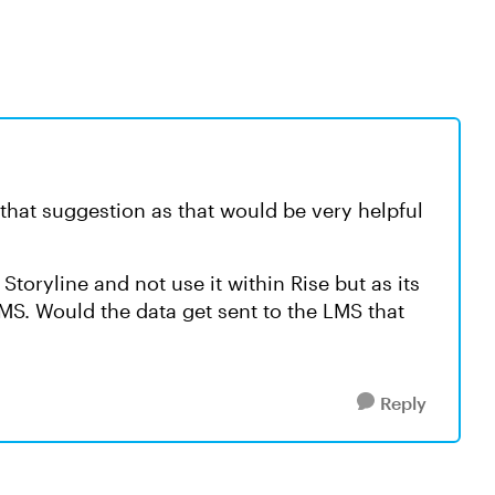
 that suggestion as that would be very helpful
 Storyline and not use it within Rise but as its
MS. Would the data get sent to the LMS that
Reply