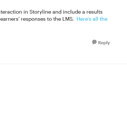
interaction in Storyline and include a results
learners' responses to the LMS.
Here's all the
Reply