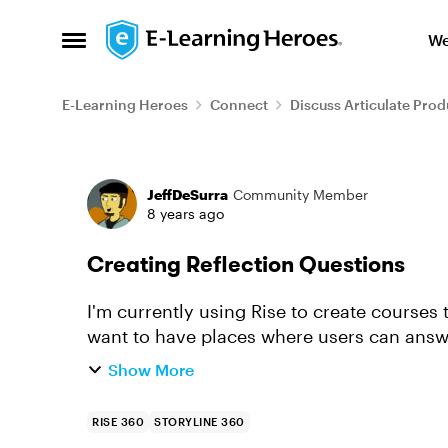
Skip to content
We
Open Side Menu
E-Learning Heroes
Connect
Discuss Articulate Prod
Forum Discussion
JeffDeSurra
Community Member
8 years ago
Creating Reflection Questions
I'm currently using Rise to create courses 
want to have places where users can answe
course. Ideally, we want that dat...
Show More
RISE 360
STORYLINE 360