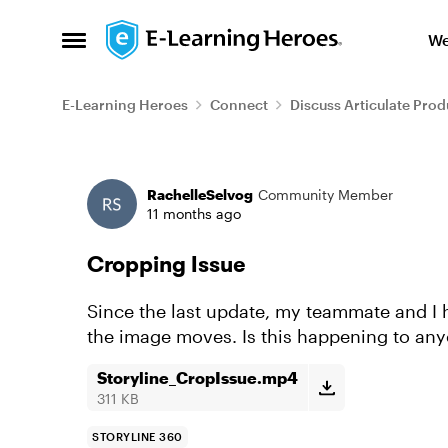
Skip to content
We
Open Side Menu
E-Learning Heroes
Connect
Discuss Articulate Prod
Forum Discussion
RachelleSelvog
Community Member
11 months ago
Cropping Issue
Since the last update, my teammate and I 
the image moves. Is this happening to any
Storyline_CropIssue.mp4
311 KB
STORYLINE 360