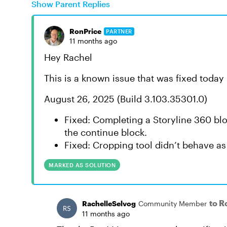
Show Parent Replies
RonPrice
PARTNER
11 months ago
Hey Rachel
This is a known issue that was fixed today
August 26, 2025 (Build 3.103.35301.0)
Fixed: Completing a Storyline 360 blo
the continue block.
Fixed: Cropping tool didn’t behave as
MARKED AS SOLUTION
to R
RachelleSelvog
Community Member
11 months ago