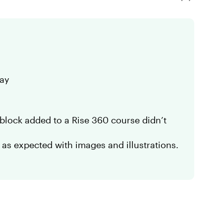
day
block added to a Rise 360 course didn’t
 as expected with images and illustrations.