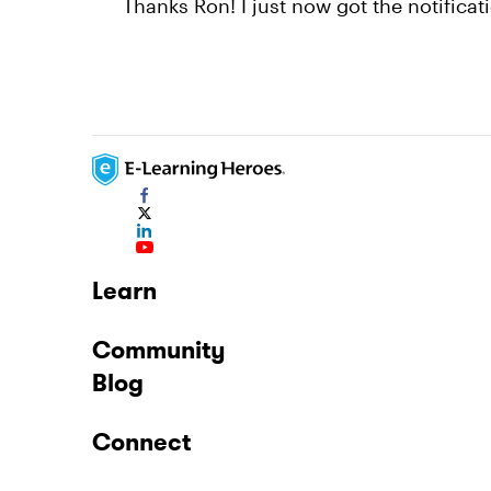
Thanks Ron! I just now got the notificat
Learn
Community
Blog
Connect