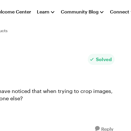
lcome Center
Learn
Community Blog
Connect
ucts
Solved
have noticed that when trying to crop images,
one else?
Reply