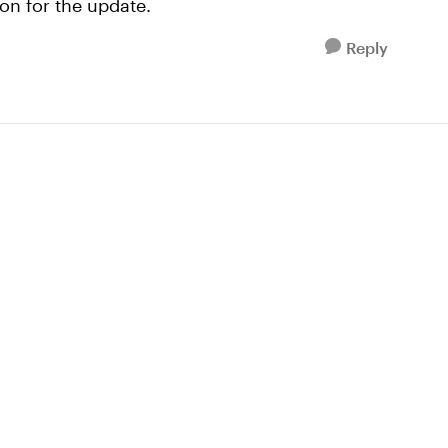
ion for the update.
Reply