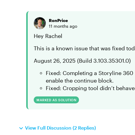
RonPrice
11 months ago
Hey Rachel
This is a known issue that was fixed to
August 26, 2025 (Build 3.103.35301.0)
Fixed: Completing a Storyline 360 
enable the continue block.
Fixed: Cropping tool didn’t behave
MARKED AS SOLUTION
View Full Discussion (2 Replies)