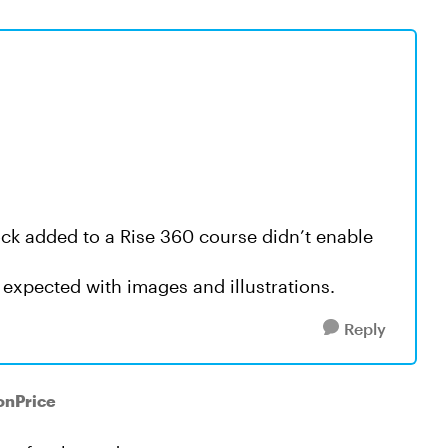
ck added to a Rise 360 course didn’t enable
 expected with images and illustrations.
Reply
onPrice