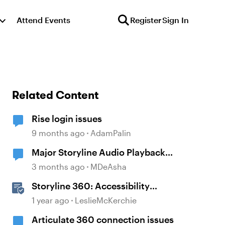
Attend Events
Register
Sign In
Related Content
Rise login issues
9 months ago
AdamPalin
Major Storyline Audio Playback
Issues
3 months ago
MDeAsha
Storyline 360: Accessibility
Checker Covered Issues
1 year ago
LeslieMcKerchie
Articulate 360 connection issues