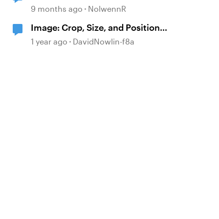
9 months ago
NolwennR
Image: Crop, Size, and Position
adjustments
1 year ago
DavidNowlin-f8a