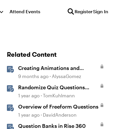
Attend Events
Register
Sign In
Related Content
Creating Animations and
Interactions in Storyline with
9 months ago
AlyssaGomez
Simple CSS and JavaScript (No
Randomize Quiz Questions
Coding Required)
Question Banks in Storyline
1 year ago
TomKuhlmann
Overview of Freeform Questions
1 year ago
DavidAnderson
Question Banks in Rise 360