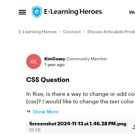
Skip to content
We
Open Side Menu
E-Learning Heroes
Connect
Discuss Articulate Prod
Forum Discussion
KimCoxey
Community Member
1 year ago
CSS Question
In Rise, is there a way to change or add 
(css)? I would like to change the text colo
shadow on the cards.
Show More
Screenshot 2024-11-13 at 1.46.28 PM.png
55 KB