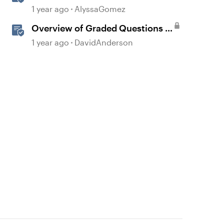
1 year ago
AlyssaGomez
Overview of Graded Questions in
Storyline
1 year ago
DavidAnderson