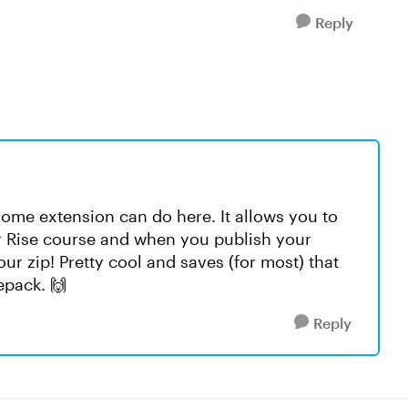
Reply
ome extension can do here. It allows you to
ur Rise course and when you publish your
our zip! Pretty cool and saves (for most) that
epack. 🙌
Reply