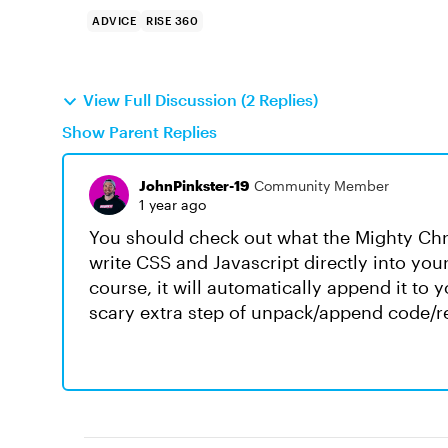
ADVICE
RISE 360
View Full Discussion (2 Replies)
Show Parent Replies
JohnPinkster-19
Community Member
1 year ago
You should check out what the Mighty Chr
write CSS and Javascript directly into yo
course, it will automatically append it to y
scary extra step of unpack/append code/r