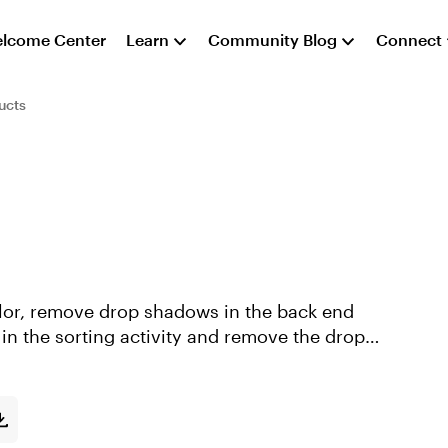
lcome Center
Learn
Community Blog
Connect
ucts
color, remove drop shadows in the back end
r in the sorting activity and remove the drop