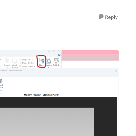
Reply