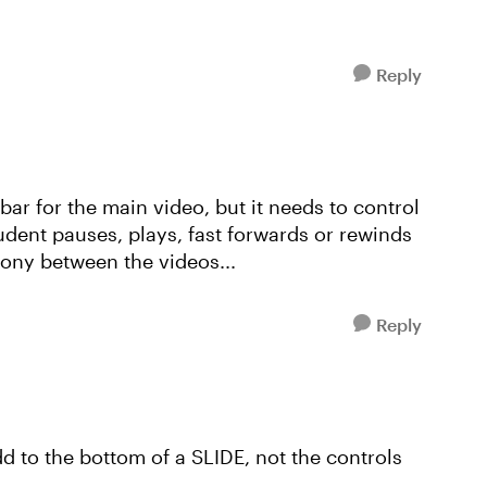
Reply
k bar for the main video, but it needs to control
udent pauses, plays, fast forwards or rewinds
rony between the videos...
Reply
d to the bottom of a SLIDE, not the controls
.