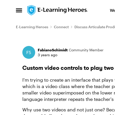
Skip to content
We
Open Side Menu
E-Learning Heroes
Connect
Discuss Articulate Prod
Forum Discussion
FabianoSchimidt
Community Member
3 years ago
Custom video controls to play two
I'm trying to create an interface that play
which is a video class where the teacher 
smaller video superimposed on the lower ri
language interpreter repeats the teacher's
Why use two videos and not just one? Beca