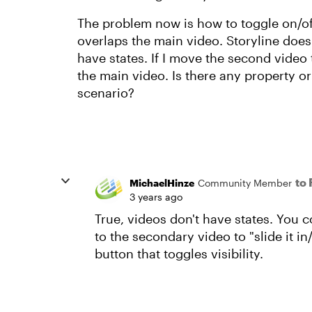
The problem now is how to toggle on/off 
overlaps the main video. Storyline does 
have states. If I move the second video 
the main video. Is there any property or
scenario?
to
MichaelHinze
Community Member
3 years ago
True, videos don't have states. You 
to the secondary video to "slide it in
button that toggles visibility.