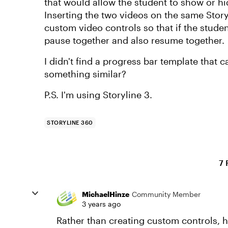
that would allow the student to show or hi
Inserting the two videos on the same Storyl
custom video controls so that if the stude
pause together and also resume together.
I didn't find a progress bar template that 
something similar?
P.S. I'm using Storyline 3.
STORYLINE 360
7 
MichaelHinze
Community Member
3 years ago
Rather than creating custom controls, h