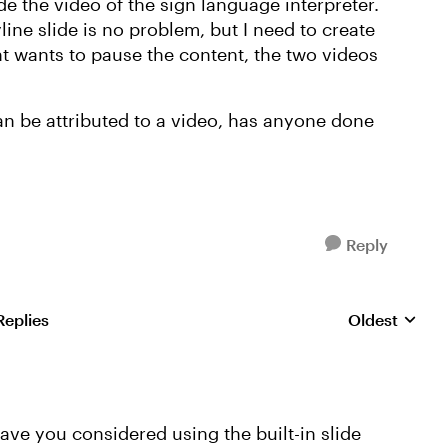
de the video of the sign language interpreter.
ine slide is no problem, but I need to create
nt wants to pause the content, the two videos
can be attributed to a video, has anyone done
Reply
Replies
Oldest
Replies sorte
ave you considered using the built-in slide