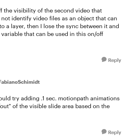
the visibility of the second video that
not identify video files as an object that can
to a layer, then I lose the sync between it and
 variable that can be used in this on/off
Reply
 FabianoSchimidt
could try adding .1 sec. motionpath animations
/out" of the visible slide area based on the
Reply