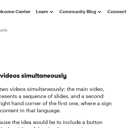
lcome Center
Learn
Community Blog
Connect
ucts
 videos simultaneously
s two videos simultaneously: the main video,
presents a sequence of slides, and a second
ght hand corner of the first one, where a sign
 content in that language.
use the idea would be to include a button