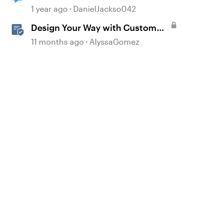
Not Working
1 year ago
DanielJackso042
Design Your Way with Custom
Blocks in Rise 360
11 months ago
AlyssaGomez
d by