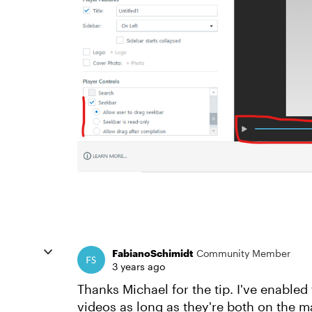
FabianoSchimidt
Community Member
3 years ago
Thanks Michael for the tip. I've enabled
videos as long as they're both on the ma