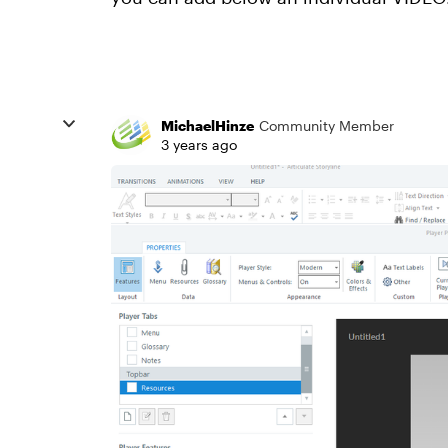
MichaelHinze
Community Member
3 years ago