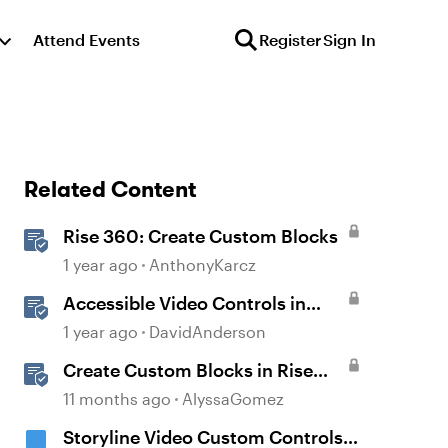
Attend Events
Register
Sign In
Related Content
Rise 360: Create Custom Blocks
1 year ago
AnthonyKarcz
Accessible Video Controls in
Storyline
1 year ago
DavidAnderson
Create Custom Blocks in Rise
360
11 months ago
AlyssaGomez
Storyline Video Custom Controls