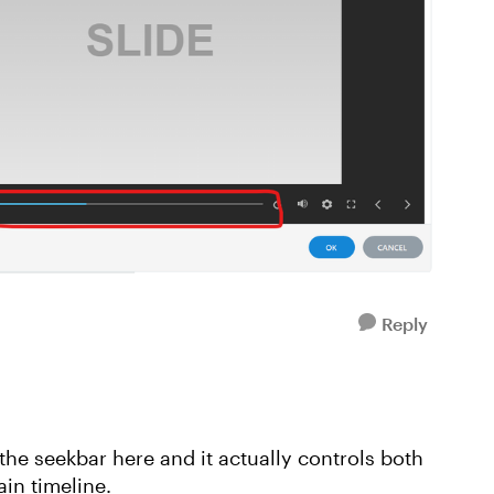
Reply
 the seekbar here and it actually controls both
in timeline.