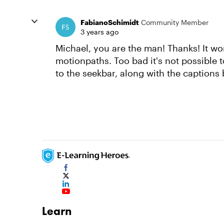
FabianoSchimidt
Community Member
3 years ago
Michael, you are the man! Thanks! It wo
motionpaths. Too bad it's not possible 
to the seekbar, along with the captions b
Learn