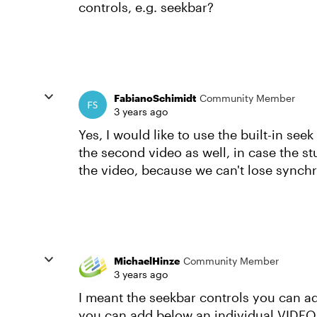
controls, e.g. seekbar?
FabianoSchimidt
Community Member
3 years ago
Yes, I would like to use the built-in see
the second video as well, in case the st
the video, because we can't lose synch
MichaelHinze
Community Member
3 years ago
I meant the seekbar controls you can ad
you can add below an individual VIDEO