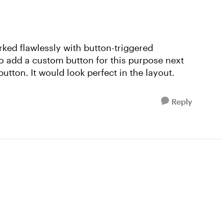
rked flawlessly with button-triggered
to add a custom button for this purpose next
utton. It would look perfect in the layout.
Reply