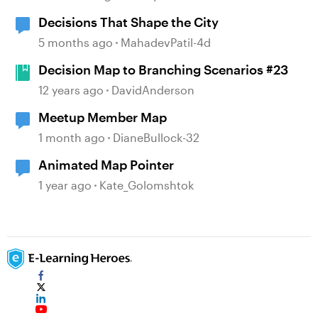
Decisions That Shape the City
5 months ago
MahadevPatil-4d
Decision Map to Branching Scenarios #23
12 years ago
DavidAnderson
Meetup Member Map
1 month ago
DianeBullock-32
Animated Map Pointer
1 year ago
Kate_Golomshtok