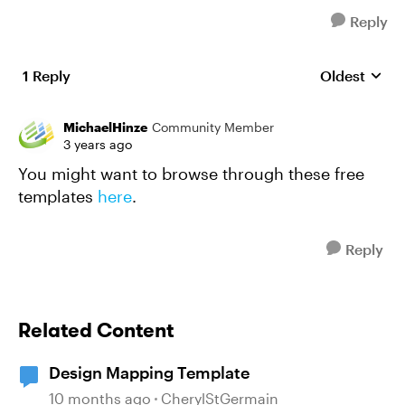
Reply
1 Reply
Oldest
Replies sort
MichaelHinze
Community Member
3 years ago
You might want to browse through these free
templates
here
.
Reply
Related Content
Design Mapping Template
10 months ago
CherylStGermain