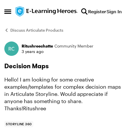
Skip to content
Register
Sign In
Open Side Menu
Discuss Articulate Products
Ritushreechatte
Community Member
Forum Discussion
3 years ago
Decision Maps
Hello! I am looking for some creative
examples/templates for complex decision maps
in Articulate Storyline. Would appreciate if
anyone has something to share.
Thanks!Ritushree
STORYLINE 360