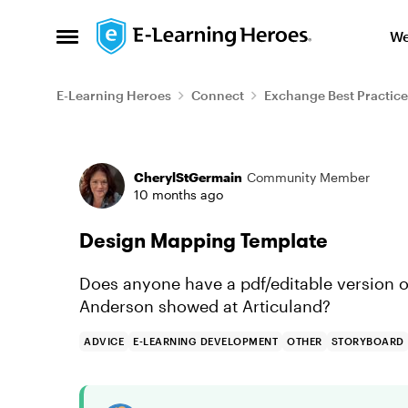
Skip to content
We
Open Side Menu
E-Learning Heroes
Connect
Exchange Best Practice
Forum Discussion
CherylStGermain
Community Member
10 months ago
Design Mapping Template
Does anyone have a pdf/editable version 
Anderson showed at Articuland?
ADVICE
E-LEARNING DEVELOPMENT
OTHER
STORYBOARD