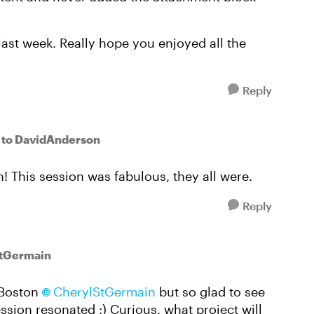
ast week. Really hope you enjoyed all the
Reply
to DavidAnderson
 This session was fabulous, they all were.
Reply
StGermain
n Boston
CherylStGermain​
but so glad to see
ession resonated :) Curious, what project will