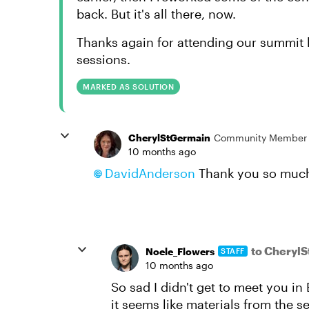
back. But it's all there, now.
Thanks again for attending our summit l
sessions.
MARKED AS SOLUTION
CherylStGermain
Community Member
10 months ago
DavidAnderson​
Thank you so much!
to Cheryl
Noele_Flowers
STAFF
10 months ago
So sad I didn't get to meet you i
it seems like materials from the s