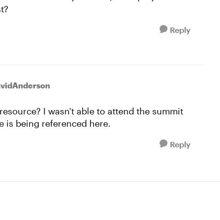
st?
Reply
avidAnderson
t resource? I wasn't able to attend the summit
 is being referenced here.
Reply