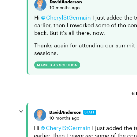
DavidAnderson
10 months ago
Hi
CherylStGermain​
I just added the 
earlier, then I reworked some of the c
back. But it's all there, now.
Thanks again for attending our summit l
sessions.
MARKED AS SOLUTION
6 
DavidAnderson
STAFF
10 months ago
Hi
CherylStGermain​
I just added the t
earlier, then I reworked some of the c