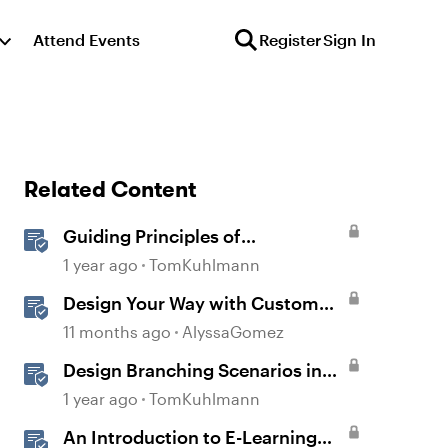
Attend Events
Register
Sign In
Related Content
Guiding Principles of
Instructional Design
1 year ago
TomKuhlmann
Design Your Way with Custom
Blocks in Rise 360
11 months ago
AlyssaGomez
Design Branching Scenarios in
Rise
1 year ago
TomKuhlmann
An Introduction to E-Learning