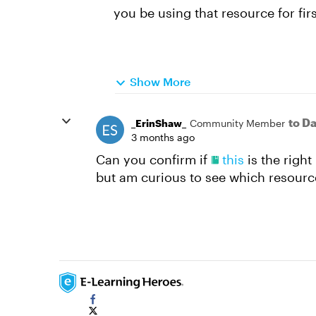
you be using that resource for fir
Show More
to D
_ErinShaw_
Community Member
3 months ago
Can you confirm if
this
is the righ
but am curious to see which resource