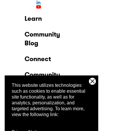
Learn
Community
Blog
Connect
Community
This website utilizes technologies
Company
such as cookies to enable essential
site functionality, as well as for
analytics, personalization, and
Trust Center
targeted advertising.
To learn more,
view the following link: