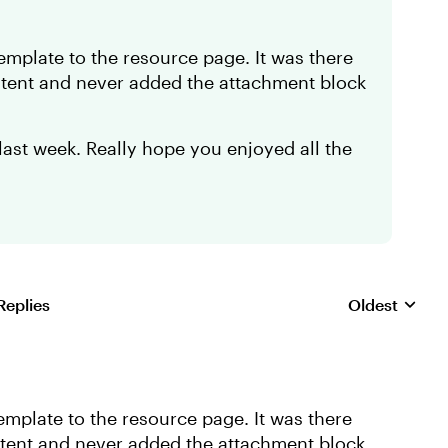
template to the resource page. It was there
ontent and never added the attachment block
ast week. Really hope you enjoyed all the
Replies
Oldest
Replies sorte
emplate to the resource page. It was there
ontent and never added the attachment block