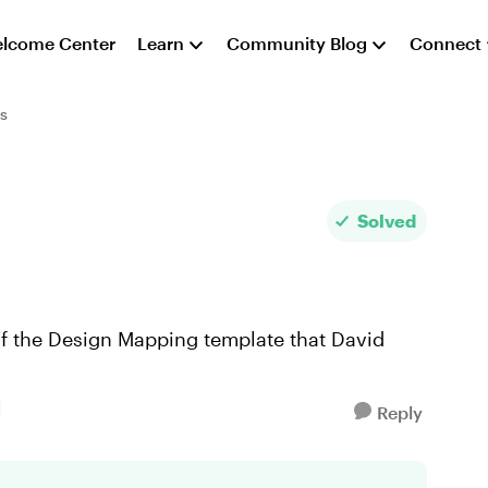
lcome Center
Learn
Community Blog
Connect
s
Solved
of the Design Mapping template that David
Reply