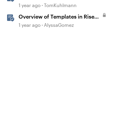
Course Design
1 year ago
TomKuhlmann
Overview of Templates in Rise
360
1 year ago
AlyssaGomez
d by