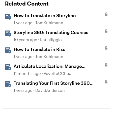
Related Content
How to Translate in Storyline
1 year ago
TomKuhlmann
Storyline 360: Translating Courses
10 years ago
KatieRiggio
How to Translate in Rise
1 year ago
TomKuhlmann
Articulate Localization: Manage
Translation Usage
11 months ago
VevetteCChua
Translating Your First Storyline 360
Course
1 year ago
DavidAnderson