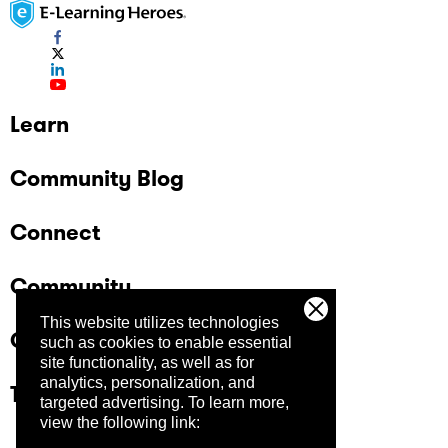
Learn
Community Blog
Connect
Community
This website utilizes technologies
Company
such as cookies to enable essential
site functionality, as well as for
analytics, personalization, and
Trust Center
targeted advertising.
To learn more,
view the following link: