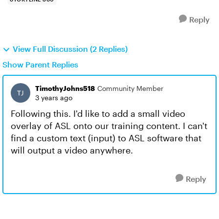
Reply
View Full Discussion (2 Replies)
Show Parent Replies
TimothyJohns518
Community Member
3 years ago
Following this. I'd like to add a small video
overlay of ASL onto our training content. I can't
find a custom text (input) to ASL software that
will output a video anywhere.
Reply