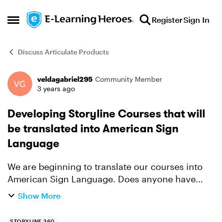
Skip to content
Register
Sign In
Open Side Menu
Discuss Articulate Products
veldagabriel295
Community Member
Forum Discussion
3 years ago
Developing Storyline Courses that will
be translated into American Sign
Language
We are beginning to translate our courses into
American Sign Language. Does anyone have
experience in developing an eLearning course
Show More
that will eventually be translated to ASL? I'm
wondering about th...
STORYLINE 360