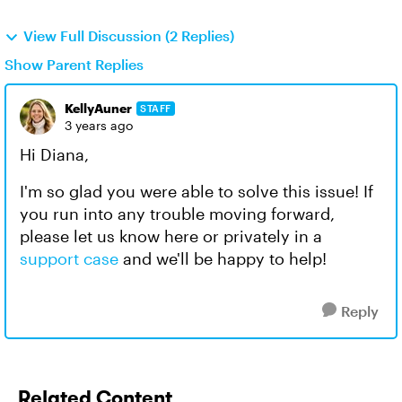
View Full Discussion (2 Replies)
Show Parent Replies
KellyAuner
STAFF
3 years ago
Hi Diana,
I'm so glad you were able to solve this issue! If
you run into any trouble moving forward,
please let us know here or privately in a
support case
and we'll be happy to help!
Reply
Related Content