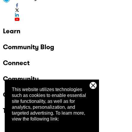
Learn
Community Blog
Connect
Community
This website utilizes technologies
Company
such as cookies to enable essential
site functionality, as well as for
analytics, personalization, and
Trust Center
targeted advertising.
To learn more,
view the following link: