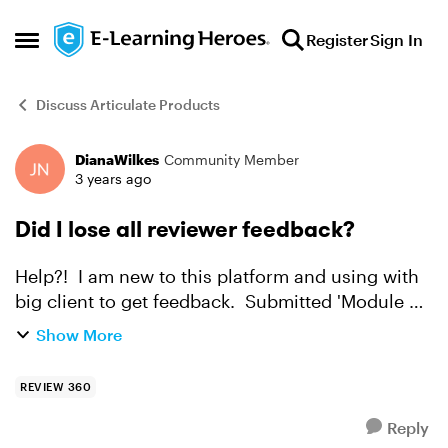
Skip to content
Register
Sign In
Open Side Menu
Discuss Articulate Products
DianaWilkes
Community Member
Forum Discussion
3 years ago
Did I lose all reviewer feedback?
Help?! I am new to this platform and using with
big client to get feedback. Submitted 'Module 2'
for review / feedback two weeks ago and
Show More
received it, had a quick look, there was lots.
Meanwhile,...
REVIEW 360
Reply