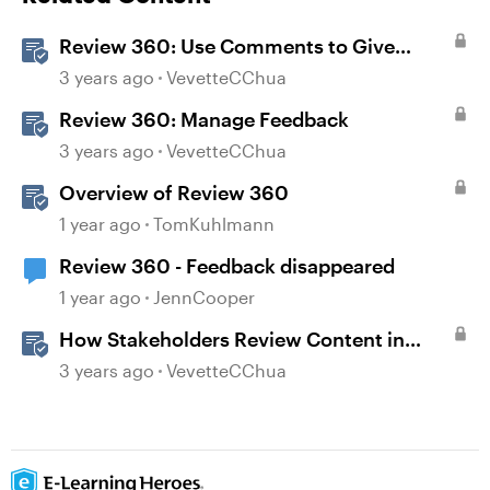
Review 360: Use Comments to Give
Feedback
3 years ago
VevetteCChua
Review 360: Manage Feedback
3 years ago
VevetteCChua
Overview of Review 360
1 year ago
TomKuhlmann
Review 360 - Feedback disappeared
1 year ago
JennCooper
How Stakeholders Review Content in
Review 360
3 years ago
VevetteCChua