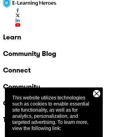
Learn
Community Blog
Connect
Community
This website utilizes technologies
Company
such as cookies to enable essential
site functionality, as well as for
analytics, personalization, and
Trust Center
targeted advertising.
To learn more,
view the following link: