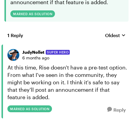
announcement if that feature is added.
MARKED AS SOLUTION
1 Reply
Oldest
Replies sort
JudyNollet
SUPER HERO
6 months ago
At this time, Rise doesn't have a pre-test option.
From what I've seen in the community, they
might be working on it. I think it's safe to say
that they'll post an announcement if that
feature is added.
MARKED AS SOLUTION
Reply