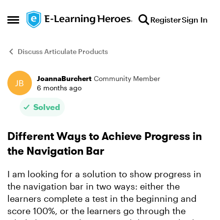
Skip to content
Register
Sign In
Open Side Menu
Discuss Articulate Products
JoannaBurchert
Community Member
Forum Discussion
6 months ago
Solved
Different Ways to Achieve Progress in
the Navigation Bar
I am looking for a solution to show progress in
the navigation bar in two ways: either the
learners complete a test in the beginning and
score 100%, or the learners go through the