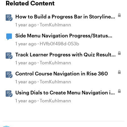
Related Content
How to Build a Progress Bar in Storyline
360
1 year ago
TomKuhlmann
Side Menu Navigation Progress/Status
Icons
1 year ago
HVfb0f498d-053b
Track Learner Progress with Quiz Result
Slides in Storyline
1 year ago
TomKuhlmann
Control Course Navigation in Rise 360
1 year ago
TomKuhlmann
Using Dials to Create Menu Navigation in
Storyline 360
1 year ago
TomKuhlmann