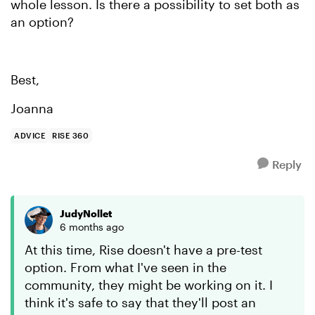
whole lesson. Is there a possibility to set both as
an option?
Best,
Joanna
ADVICE
RISE 360
Reply
JudyNollet
6 months ago
At this time, Rise doesn't have a pre-test
option. From what I've seen in the
community, they might be working on it. I
think it's safe to say that they'll post an