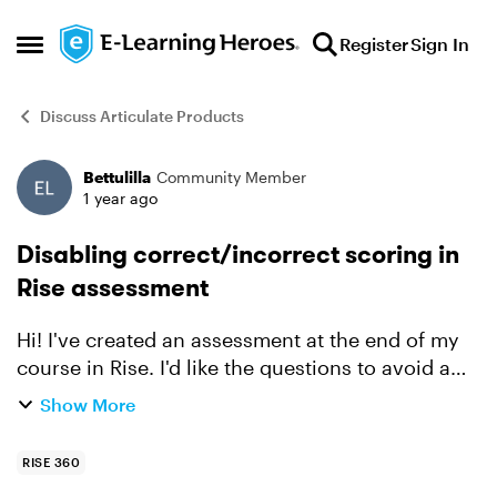
Skip to content
Register
Sign In
Open Side Menu
Discuss Articulate Products
Bettulilla
Community Member
Forum Discussion
1 year ago
Disabling correct/incorrect scoring in
Rise assessment
Hi! I've created an assessment at the end of my
course in Rise. I'd like the questions to avoid a
"correct/incorrect" grading approach. I just want
Show More
to provide feedback indicating whether an
answer is...
RISE 360