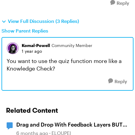
Reply
View Full Discussion (3 Replies)
Show Parent Replies
Komal-Powell
Community Member
1 year ago
You want to use the quiz function more like a
Knowledge Check?
Reply
Related Content
Drag and Drop With Feedback Layers BUT
NOT Correct or Incorrect
6 months ago
ELOUPEI