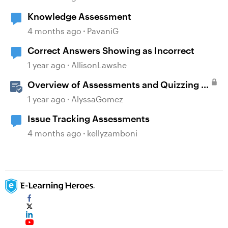
Knowledge Assessment
4 months ago
PavaniG
Correct Answers Showing as Incorrect
1 year ago
AllisonLawshe
Overview of Assessments and Quizzing in
Rise 360
1 year ago
AlyssaGomez
Issue Tracking Assessments
4 months ago
kellyzamboni