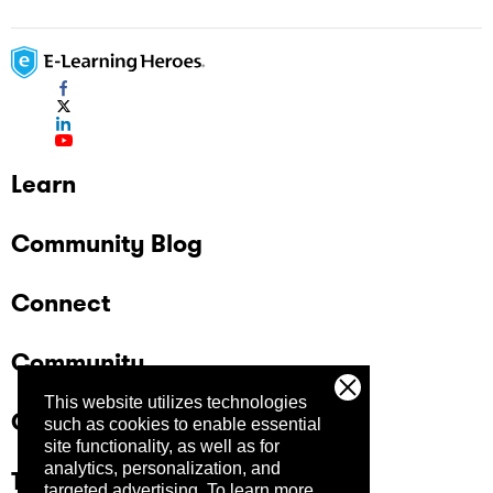
Learn
Community Blog
Connect
Community
This website utilizes technologies
Company
such as cookies to enable essential
site functionality, as well as for
analytics, personalization, and
Trust Center
targeted advertising.
To learn more,