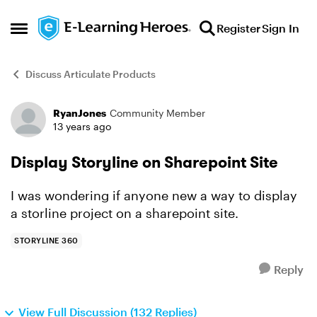
Skip to content
Register
Sign In
Open Side Menu
Discuss Articulate Products
RyanJones
Community Member
Forum Discussion
13 years ago
Display Storyline on Sharepoint Site
I was wondering if anyone new a way to display
a storline project on a sharepoint site.
STORYLINE 360
Reply
View Full Discussion (132 Replies)