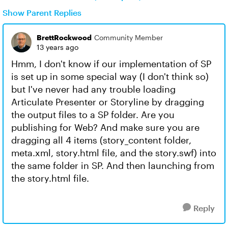
Show Parent Replies
BrettRockwood
Community Member
13 years ago
Hmm, I don't know if our implementation of SP
is set up in some special way (I don't think so)
but I've never had any trouble loading
Articulate Presenter or Storyline by dragging
the output files to a SP folder. Are you
publishing for Web? And make sure you are
dragging all 4 items (story_content folder,
meta.xml, story.html file, and the story.swf) into
the same folder in SP. And then launching from
the story.html file.
Reply