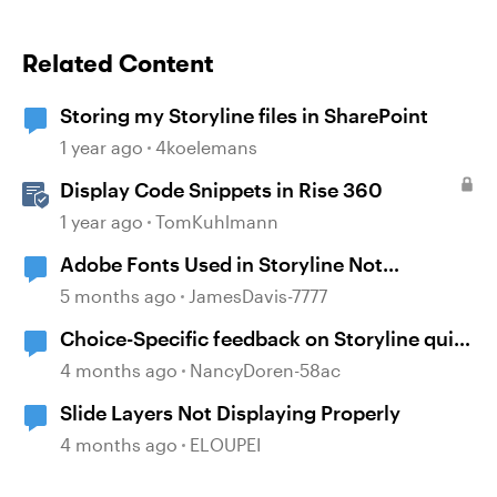
Related Content
Storing my Storyline files in SharePoint
1 year ago
4koelemans
Display Code Snippets in Rise 360
1 year ago
TomKuhlmann
Adobe Fonts Used in Storyline Not
Displaying in Mobile
5 months ago
JamesDavis-7777
Choice-Specific feedback on Storyline quiz
questions doesn't display upon second
4 months ago
NancyDoren-58ac
review
Slide Layers Not Displaying Properly
4 months ago
ELOUPEI