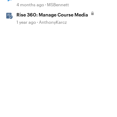
to Review 360
4 months ago
MSBennett
Rise 360: Manage Course Media
1 year ago
AnthonyKarcz