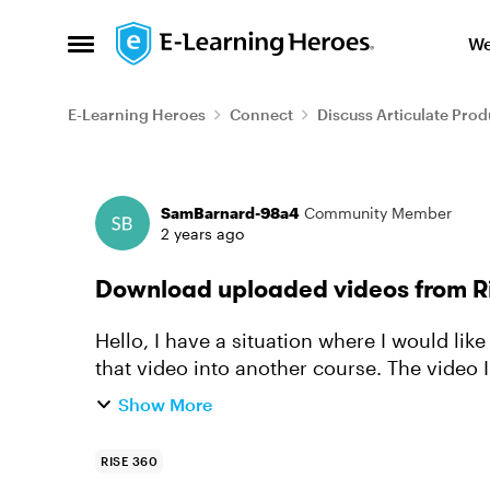
Skip to content
We
Open Side Menu
E-Learning Heroes
Connect
Discuss Articulate Prod
Forum Discussion
SamBarnard-98a4
Community Member
2 years ago
Download uploaded videos from R
Hello, I have a situation where I would like to take one video from one course, and copy
that video into another course. The video I
I would like to...
Show More
RISE 360