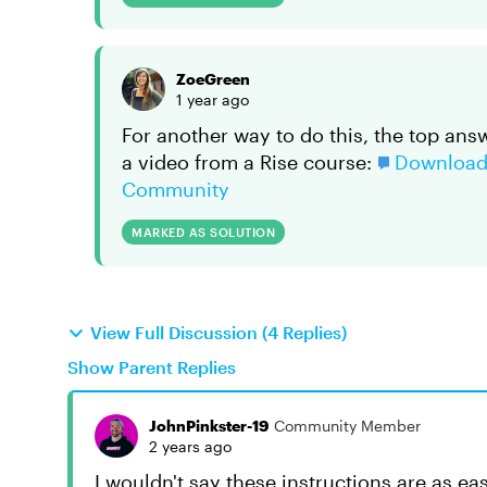
ZoeGreen
1 year ago
For another way to do this, the top ans
a video from a Rise course:
Download 
Community
MARKED AS SOLUTION
View Full Discussion (4 Replies)
Show Parent Replies
JohnPinkster-19
Community Member
2 years ago
I wouldn't say these instructions are as easy