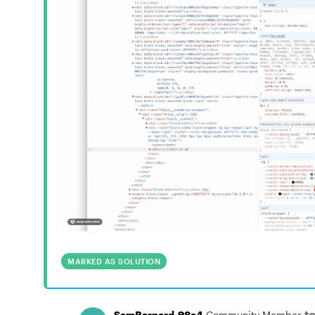
MARKED AS SOLUTION
t
SamBarnard-98a4
Community Member