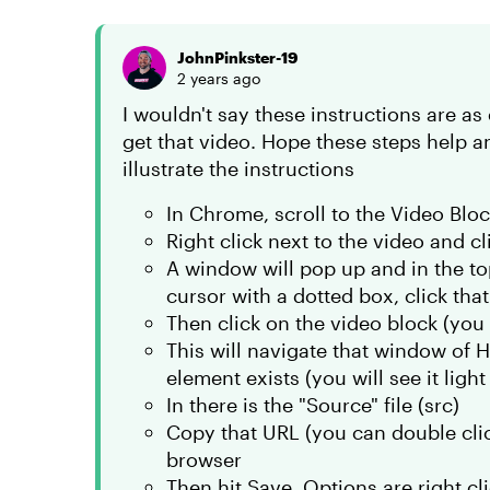
JohnPinkster-19
2 years ago
I wouldn't say these instructions are as 
get that video. Hope these steps help a
illustrate the instructions
In Chrome, scroll to the Video Blo
Right click next to the video and cli
A window will pop up and in the top 
cursor with a dotted box, click that
Then click on the video block (you w
This will navigate that window of 
element exists (you will see it ligh
In there is the "Source" file (src)
Copy that URL (you can double click
browser
Then hit Save, Options are right clic