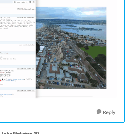
Reply
o JohnPinkster-19