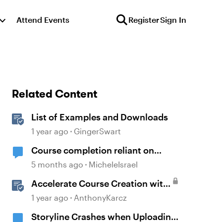
Attend Events
Register
Sign In
Related Content
List of Examples and Downloads
1 year ago
GingerSwart
Course completion reliant on
downloaded resources
5 months ago
MicheleIsrael
Accelerate Course Creation with
AI Assistant
1 year ago
AnthonyKarcz
Storyline Crashes when Uploading