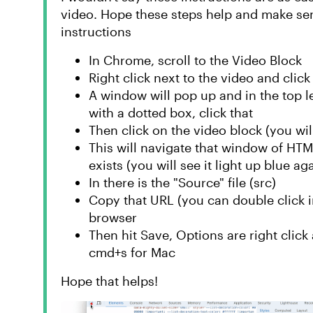
video. Hope these steps help and make sens
instructions
In Chrome, scroll to the Video Block
Right click next to the video and click 
A window will pop up and in the top lef
with a dotted box, click that
Then click on the video block (you will
This will navigate that window of HTM
exists (you will see it light up blue ag
In there is the "Source" file (src)
Copy that URL (you can double click in
browser
Then hit Save, Options are right click a
cmd+s for Mac
Hope that helps!