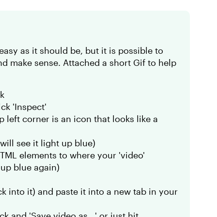
easy as it should be, but it is possible to
nd make sense. Attached a short Gif to help
ck
ck 'Inspect'
left corner is an icon that looks like a
ill see it light up blue)
HTML elements to where your 'video'
t up blue again)
 into it) and paste it into a new tab in your
k and 'Save video as.. ' or just hit