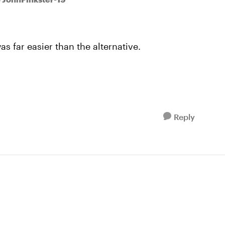
s far easier than the alternative.
Reply