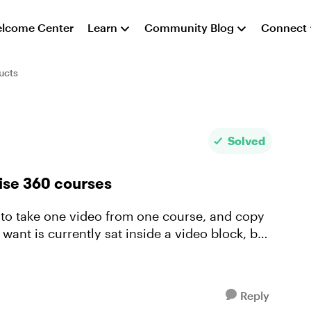
lcome Center
Learn
Community Blog
Connect
ucts
Solved
ise 360 courses
 want is currently sat inside a video block, but
Reply