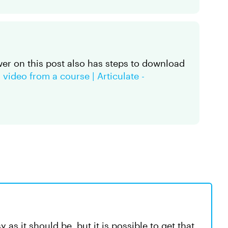
wer on this post also has steps to download
video from a course | Articulate -
 as it should be, but it is possible to get that