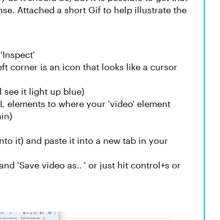
e. Attached a short Gif to help illustrate the
'Inspect'
t corner is an icon that looks like a cursor
 see it light up blue)
L elements to where your 'video' element
ain)
to it) and paste it into a new tab in your
nd 'Save video as.. ' or just hit control+s or