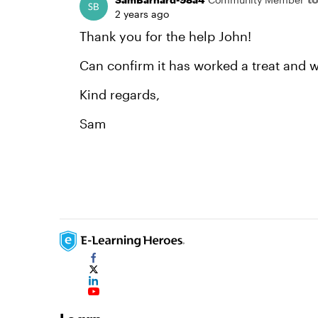
2 years ago
Thank you for the help John!
Can confirm it has worked a treat and wa
Kind regards,
Sam