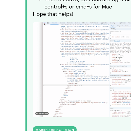
control+s or cmd+s for Mac
Hope that helps!
MARKED AS SOLUTION