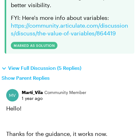
better visibility.
FYI: Here's more info about variables:
https://community.articulate.com/discussion
s/discuss/the-value-of-variables/864419
MARKED AS SOLUTION
View Full Discussion (5 Replies)
Show Parent Replies
Marti_Vila
Community Member
1 year ago
Hello!
Thanks for the guidance, it works now.