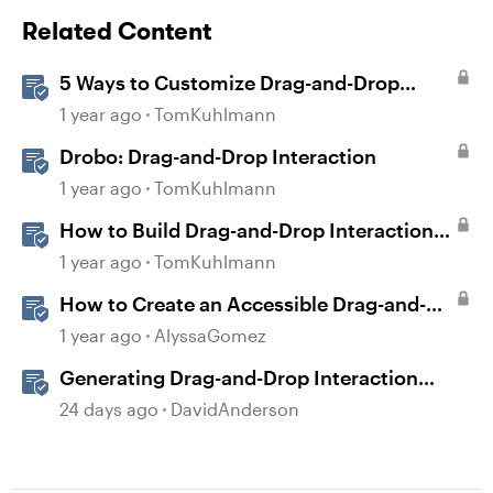
Related Content
5 Ways to Customize Drag-and-Drop
Interactions
1 year ago
TomKuhlmann
Drobo: Drag-and-Drop Interaction
1 year ago
TomKuhlmann
How to Build Drag-and-Drop Interactions
in Storyline 360
1 year ago
TomKuhlmann
How to Create an Accessible Drag-and-
Drop Interaction in Storyline 360
1 year ago
AlyssaGomez
Generating Drag-and-Drop Interaction
Ideas with AI in Storyline
24 days ago
DavidAnderson