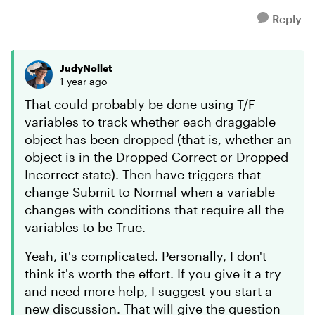
Reply
JudyNollet
1 year ago
That could probably be done using T/F
variables to track whether each draggable
object has been dropped (that is, whether an
object is in the Dropped Correct or Dropped
Incorrect state). Then have triggers that
change Submit to Normal when a variable
changes with conditions that require all the
variables to be True.
Yeah, it's complicated. Personally, I don't
think it's worth the effort. If you give it a try
and need more help, I suggest you start a
new discussion. That will give the question