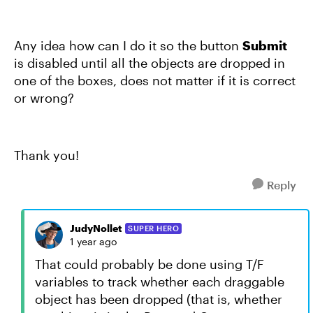
Any idea how can I do it so the button
Submit
is disabled until all the objects are dropped in
one of the boxes, does not matter if it is correct
or wrong?
Thank you!
Reply
JudyNollet
SUPER HERO
1 year ago
That could probably be done using T/F
variables to track whether each draggable
object has been dropped (that is, whether