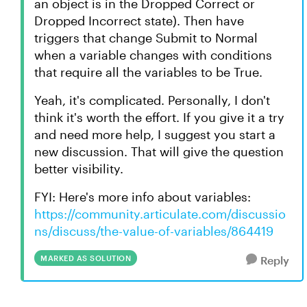
an object is in the Dropped Correct or
Dropped Incorrect state). Then have
triggers that change Submit to Normal
when a variable changes with conditions
that require all the variables to be True.
Yeah, it's complicated. Personally, I don't
think it's worth the effort. If you give it a try
and need more help, I suggest you start a
new discussion. That will give the question
better visibility.
FYI: Here's more info about variables:
https://community.articulate.com/discussio
ns/discuss/the-value-of-variables/864419
MARKED AS SOLUTION
Reply