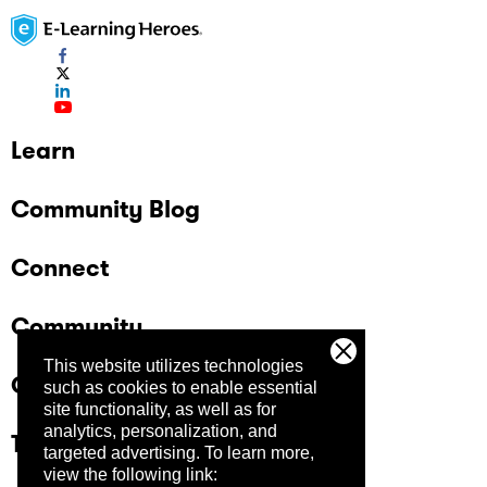
Learn
Community Blog
Connect
Community
This website utilizes technologies
Company
such as cookies to enable essential
site functionality, as well as for
analytics, personalization, and
Trust Center
targeted advertising.
To learn more,
view the following link: