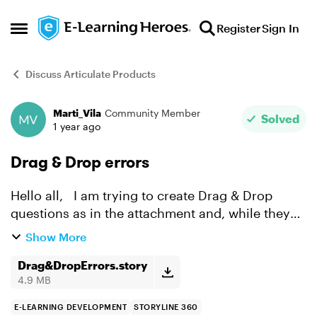
Skip to content
Register
Sign In
Open Side Menu
Discuss Articulate Products
Marti_Vila
Community Member
Forum Discussion
Solved
1 year ago
Drag & Drop errors
Hello all, I am trying to create Drag & Drop
questions as in the attachment and, while they
are working correctly independently, when I try
Show More
to preview the whole scene, after responding the
1st ...
Drag&DropErrors.story
4.9 MB
E-LEARNING DEVELOPMENT
STORYLINE 360