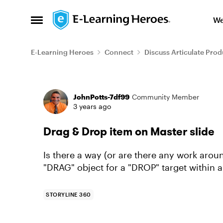
Skip to content
We
Open Side Menu
E-Learning Heroes
Connect
Discuss Articulate Prod
Forum Discussion
JohnPotts-7df99
Community Member
3 years ago
Drag & Drop item on Master slide
Is there a way (or are there any work arou
"DRAG" object for a "DROP" target within a s
STORYLINE 360