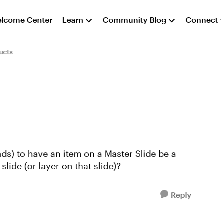
lcome Center
Learn
Community Blog
Connect
ucts
nds) to have an item on a Master Slide be a
lide (or layer on that slide)?
Reply