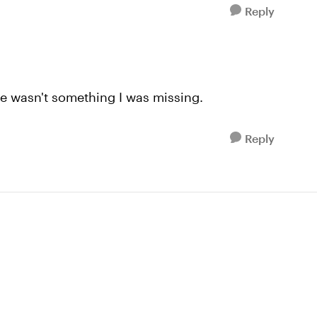
Reply
re wasn't something I was missing.
Reply