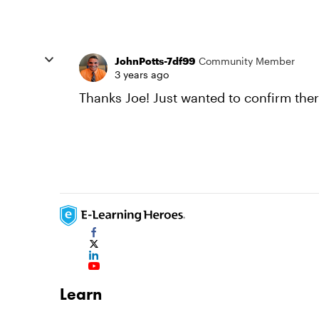
JohnPotts-7df99
Community Member
3 years ago
Thanks Joe! Just wanted to confirm the
Learn