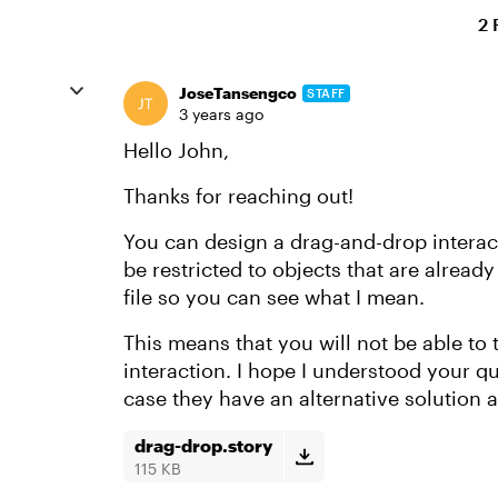
2 
JoseTansengco
STAFF
3 years ago
Hello John,
Thanks for reaching out!
You can design a drag-and-drop interacti
be restricted to objects that are already
file so you can see what I mean.
This means that you will not be able to 
interaction. I hope I understood your que
case they have an alternative solution a
drag-drop.story
115 KB