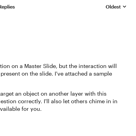
Replies
Oldest
Replies sorte
on on a Master Slide, but the interaction will
 present on the slide. I've attached a sample
target an object on another layer with this
stion correctly. I'll also let others chime in in
vailable for you.