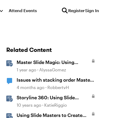
Attend Events
Register
Sign In
Related Content
Master Slide Magic: Using
Layouts for Dynamic
1 year ago
AlyssaGomez
Interactions
Issues with stacking order Master
slide
4 months ago
RobbertvH
Storyline 360: Using Slide
Masters
10 years ago
KatieRiggio
Using Slide Masters to Create