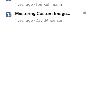
Custom Course Menus in
1 year ago
TomKuhlmann
d by
Storyline 360
Mastering Custom Image
Prompts in AI Assistant
1 year ago
DavidAnderson