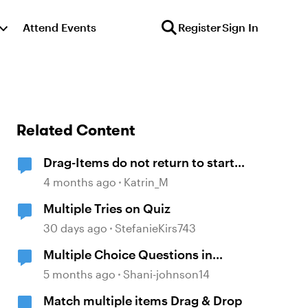
Attend Events
Register
Sign In
Related Content
Drag-Items do not return to start
point when dropped outside
4 months ago
Katrin_M
correct target
Multiple Tries on Quiz
30 days ago
StefanieKirs743
Multiple Choice Questions in
Storyline
5 months ago
Shani-johnson14
Match multiple items Drag & Drop