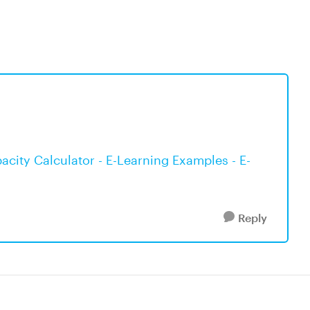
city Calculator - E-Learning Examples - E-
Reply