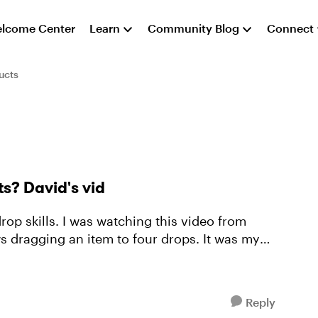
lcome Center
Learn
Community Blog
Connect
ucts
s? David's vid
s dragging an item to four drops. It was my
Reply