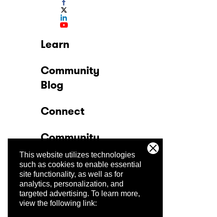
Learn
Community
Blog
Connect
Community
This website utilizes technologies
Company
such as cookies to enable essential
site functionality, as well as for
analytics, personalization, and
Trust Center
targeted advertising.
To learn more,
view the following link: