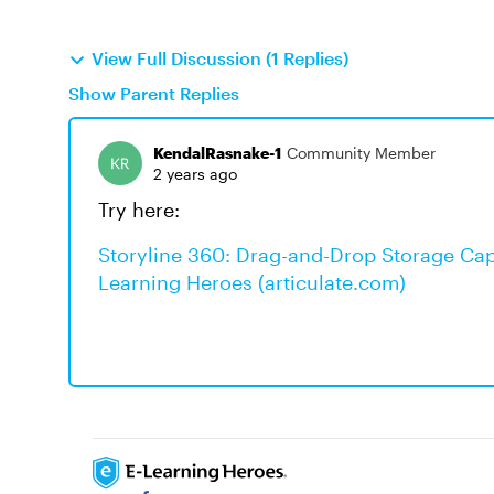
View Full Discussion (1 Replies)
Show Parent Replies
KendalRasnake-1
Community Member
2 years ago
Try here:
Storyline 360: Drag-and-Drop Storage Capa
Learning Heroes (articulate.com)