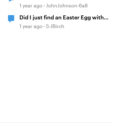
1 year ago
JohnJohnson-6a8
Did I just find an Easter Egg with
"David The AI Voice"?
1 year ago
S-JBirch