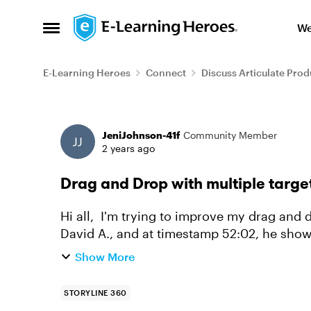
Skip to content
We
Open Side Menu
E-Learning Heroes
Connect
Discuss Articulate Prod
Forum Discussion
JeniJohnson-41f
Community Member
2 years ago
Drag and Drop with multiple target
Hi all, I'm trying to improve my drag and drop skills. I was watching this video from
David A., and at timestamp 52:02, he show
understanding that there...
Show More
STORYLINE 360