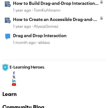
How to Build Drag-and-Drop Interactions
in Storyline 360
1 year ago
TomKuhlmann
How to Create an Accessible Drag-and-
Drop Interaction in Storyline 360
1 year ago
AlyssaGomez
Drag and Drop Interaction
1 month ago
ablass
Learn
Community Blog