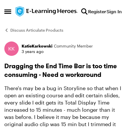
Skip to content
Register
Sign In
Open Side Menu
Discuss Articulate Products
KatieKarkowski
Community Member
Forum Discussion
3 years ago
Dragging the End Time Bar is too time
consuming - Need a workaround
There's may be a bug in Storyline so that when I
open an existing course and edit certain slides,
every slide I edit gets its Total Display Time
increased to 15 minutes - much longer than it
was before. I believe it may be because my
original audio clip was 15 min but I trimmed it