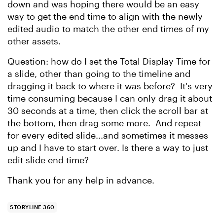
down and was hoping there would be an easy
way to get the end time to align with the newly
edited audio to match the other end times of my
other assets.
Question: how do I set the Total Display Time for
a slide, other than going to the timeline and
dragging it back to where it was before? It's very
time consuming because I can only drag it about
30 seconds at a time, then click the scroll bar at
the bottom, then drag some more. And repeat
for every edited slide...and sometimes it messes
up and I have to start over. Is there a way to just
edit slide end time?
Thank you for any help in advance.
STORYLINE 360