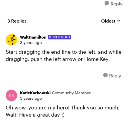
Reply
3 Replies
Oldest
Replies sort
WaltHamilton
SUPER HERO
3 years ago
Start dragging the end line to the left, and while
dragging, push the left arrow or Home Key.
Reply
KatieKarkowski
Community Member
3 years ago
Oh wow, you are my hero! Thank you so much,
Walt! Have a great day :)