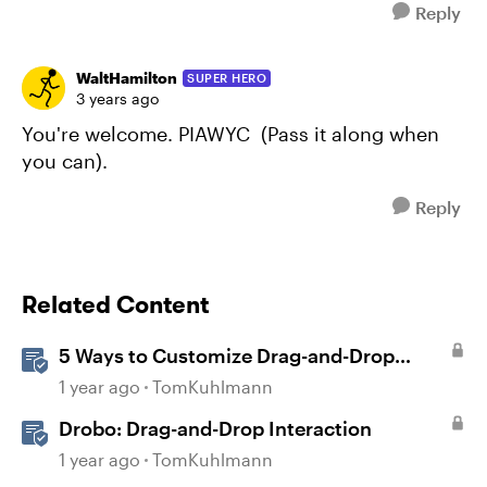
Reply
WaltHamilton
SUPER HERO
3 years ago
You're welcome. PIAWYC (Pass it along when
you can).
Reply
Related Content
5 Ways to Customize Drag-and-Drop
Interactions
1 year ago
TomKuhlmann
Drobo: Drag-and-Drop Interaction
1 year ago
TomKuhlmann