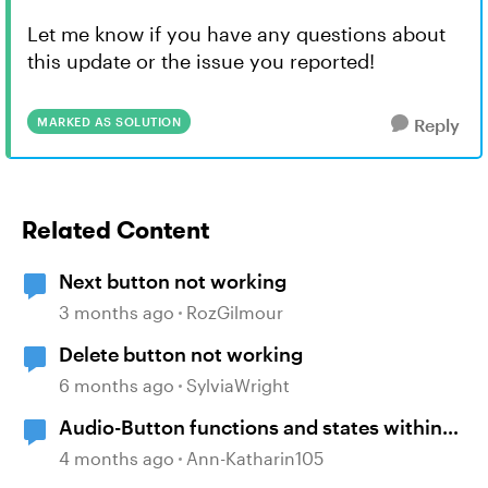
Let me know if you have any questions about
this update or the issue you reported!
MARKED AS SOLUTION
Reply
Related Content
Next button not working
3 months ago
RozGilmour
Delete button not working
6 months ago
SylviaWright
Audio-Button functions and states within
selfbuild WBT menue and options
4 months ago
Ann-Katharin105