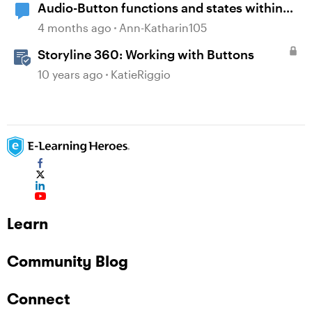
Audio-Button functions and states within
selfbuild WBT menue and options
4 months ago
Ann-Katharin105
Storyline 360: Working with Buttons
10 years ago
KatieRiggio
Learn
Community Blog
Connect