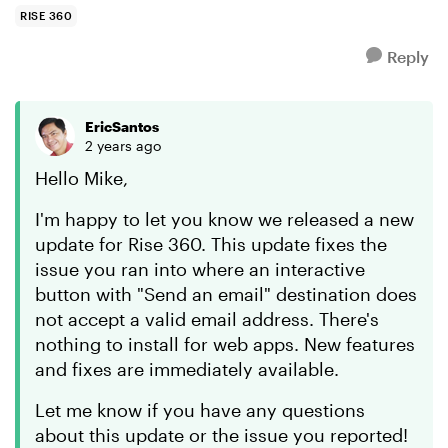
RISE 360
Reply
EricSantos
2 years ago
Hello Mike,
I'm happy to let you know we released a new
update for Rise 360. This update fixes the
issue you ran into where an interactive
button with "Send an email" destination does
not accept a valid email address. There's
nothing to install for web apps. New features
and fixes are immediately available.
Let me know if you have any questions
about this update or the issue you reported!