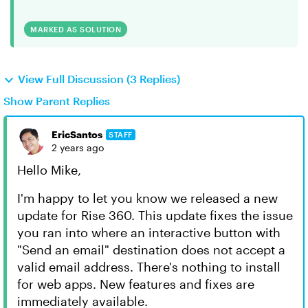
MARKED AS SOLUTION
View Full Discussion (3 Replies)
Show Parent Replies
EricSantos
STAFF
2 years ago
Hello Mike,
I'm happy to let you know we released a new
update for Rise 360. This update fixes the issue
you ran into where an interactive button with
"Send an email" destination does not accept a
valid email address. There's nothing to install
for web apps. New features and fixes are
immediately available.