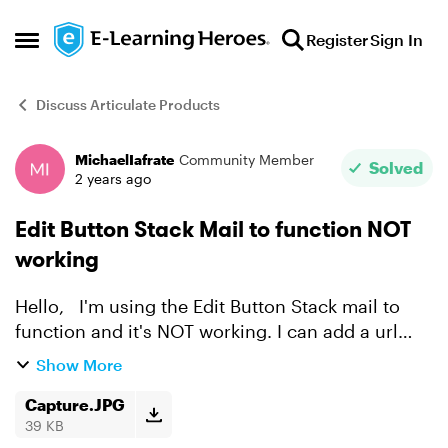
Skip to content
Register
Sign In
Open Side Menu
Discuss Articulate Products
MichaelIafrate
Community Member
Forum Discussion
Solved
2 years ago
Edit Button Stack Mail to function NOT
working
Hello, I'm using the Edit Button Stack mail to
function and it's NOT working. I can add a url
with a link BUT NOT an email and it's very
Show More
frustraiting. Please advise. Thank you, Mike
Capture.JPG
39 KB