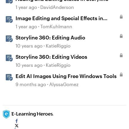
1 year ago
DavidAnderson
Image Editing and Special Effects in
Storyline 360
1 year ago
TomKuhlmann
Storyline 360: Editing Audio
10 years ago
KatieRiggio
Storyline 360: Editing Videos
10 years ago
KatieRiggio
Edit AI Images Using Free Windows Tools
9 months ago
AlyssaGomez