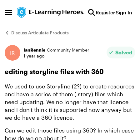
Skip to content
Register
Sign In
Open Side Menu
Discuss Articulate Products
IanRennie
Community Member
Forum Discussion
Solved
1 year ago
editing storyline files with 360
We used to use Storyline (2?) to create resources
and have a series of them (.story) files which
need updating. We no longer have that licence
and I don't think it is supported now anyway but
we do have a 360 licence.
Can we edit those files using 360? In which case
how do we go about it?