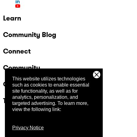
Learn
Community Blog
Connect
Community
This website utilizes technologies
Company
such as cookies to enable essential
site functionality, as well as for
analytics, personalization, and
Trust Center
targeted advertising.
To learn more,
view the following link:
Privacy Notice