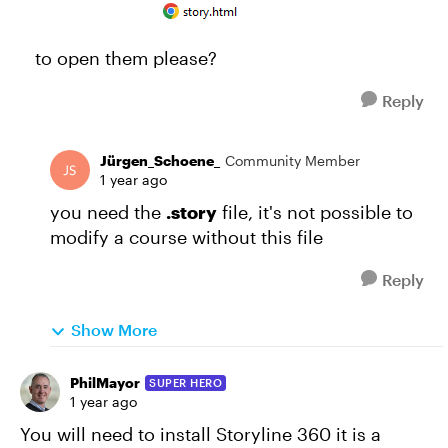
to open them please?
Reply
Jürgen_Schoene_
Community Member
1 year ago
you need the
.story
file, it's not possible to
modify a course without this file
Reply
Show More
PhilMayor
SUPER HERO
1 year ago
You will need to install Storyline 360 it is a