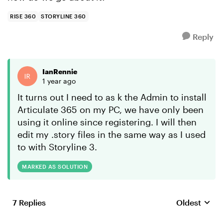
RISE 360
STORYLINE 360
Reply
IanRennie
1 year ago
It turns out I need to as k the Admin to install
Articulate 365 on my PC, we have only been
using it online since registering. I will then
edit my .story files in the same way as I used
to with Storyline 3.
MARKED AS SOLUTION
7 Replies
Oldest
Replies sort