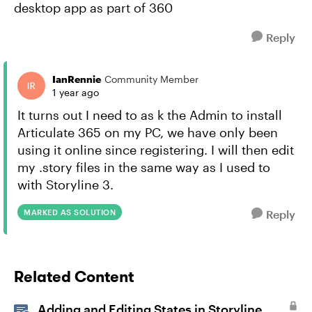
desktop app as part of 360
Reply
IanRennie
Community Member
1 year ago
It turns out I need to as k the Admin to install
Articulate 365 on my PC, we have only been
using it online since registering. I will then edit
my .story files in the same way as I used to
with Storyline 3.
MARKED AS SOLUTION
Reply
Related Content
Adding and Editing States in Storyline