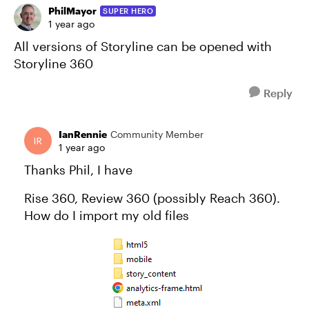
PhilMayor
SUPER HERO
1 year ago
All versions of Storyline can be opened with
Storyline 360
Reply
IanRennie
Community Member
1 year ago
Thanks Phil, I have
Rise 360, Review 360 (possibly Reach 360).
How do I import my old files