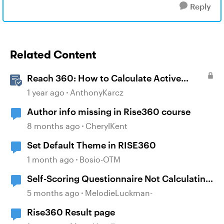
Reply
Related Content
Reach 360: How to Calculate Active
Learners
1 year ago
AnthonyKarcz
Author info missing in Rise360 course
8 months ago
CherylKent
Set Default Theme in RISE360
1 month ago
Bosio-OTM
Self-Scoring Questionnaire Not Calculating
Properly
5 months ago
MelodieLuckman-
Rise360 Result page