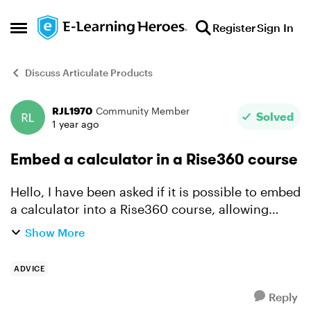
Skip to content
Register
Sign In
Open Side Menu
Discuss Articulate Products
RJL1970
Community Member
Forum Discussion
Solved
1 year ago
Embed a calculator in a Rise360 course
Hello, I have been asked if it is possible to embed
a calculator into a Rise360 course, allowing
users to use said calculator when completing the
Show More
end of course assessment. Can anyone in the
commu...
ADVICE
Reply