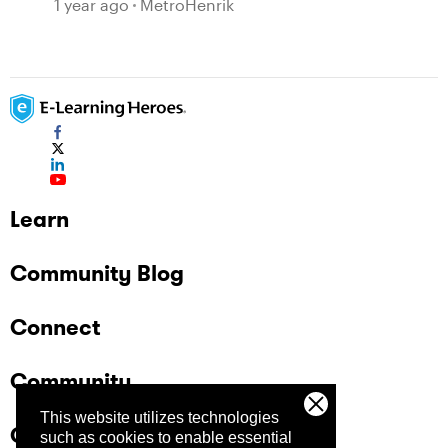
1 year ago
MetroHenrik
Learn
Community Blog
Connect
Community
This website utilizes technologies
Company
such as cookies to enable essential