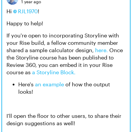
1 year ago
Hi
RJL1970
!
Happy to help!
If you're open to incorporating Storyline with
your Rise build, a fellow community member
shared a sample calculator design,
here.
Once
the Storyline course has been published to
Review 360, you can embed it in your Rise
course as
a Storyline Block.
Here's
an example
of how the output
looks!
I'll open the floor to other users, to share their
design suggestions as well!