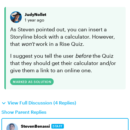
JudyNollet
1 year ago
As Steven pointed out, you can insert a
Storyline block with a calculator. However,
that
won't
work in a Rise Quiz.
I suggest you tell the user
before
the Quiz
that they should get their calculator and/or
give them a link to an online one.
MARKED AS SOLUTION
View Full Discussion (4 Replies)
Show Parent Replies
StevenBenassi
STAFF