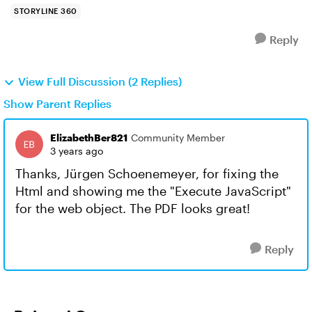
STORYLINE 360
Reply
View Full Discussion (2 Replies)
Show Parent Replies
ElizabethBer821
Community Member
3 years ago
Thanks, Jürgen Schoenemeyer, for fixing the
Html and showing me the "Execute JavaScript"
for the web object. The PDF looks great!
Reply