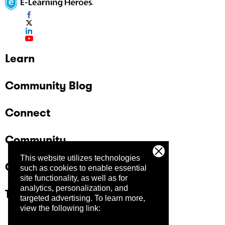
Learn
Community Blog
Connect
Community
This website utilizes technologies
Company
such as cookies to enable essential
site functionality, as well as for
analytics, personalization, and
Trust Center
targeted advertising.
To learn more,
view the following link: