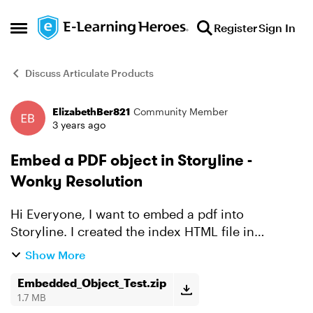
Skip to content
Register
Sign In
Open Side Menu
Discuss Articulate Products
ElizabethBer821
Community Member
Forum Discussion
3 years ago
Embed a PDF object in Storyline -
Wonky Resolution
Hi Everyone, I want to embed a pdf into
Storyline. I created the index HTML file in
Notepad, and then I was able to insert it as a web
Show More
object in Storyline. The problem is that the pdf
resolution i...
Embedded_Object_Test.zip
1.7 MB