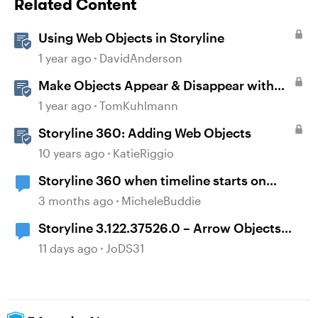
Related Content
Using Web Objects in Storyline
1 year ago
DavidAnderson
Make Objects Appear & Disappear with
Animations in Storyline
1 year ago
TomKuhlmann
Storyline 360: Adding Web Objects
10 years ago
KatieRiggio
Storyline 360 when timeline starts on
object
3 months ago
MicheleBuddie
Storyline 3.122.37526.0 – Arrow Objects
Shift Position After Publishing
11 days ago
JoDS31