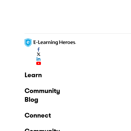
Learn
Community
Blog
Connect