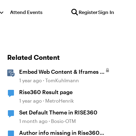
Attend Events
Register
Sign In
Related Content
Embed Web Content & Iframes in
Rise 360
1 year ago
TomKuhlmann
Rise360 Result page
1 year ago
MetroHenrik
Set Default Theme in RISE360
1 month ago
Bosio-OTM
Author info missing in Rise360