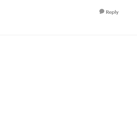
Reply