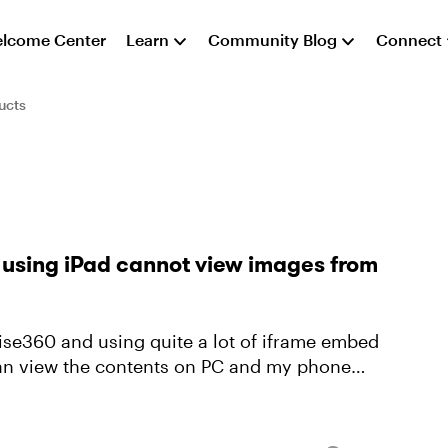
lcome Center
Learn
Community Blog
Connect
ucts
 using iPad cannot view images from
 can view the contents on PC and my phone