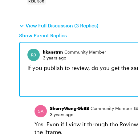
RISE 360
View Full Discussion (3 Replies)
Show Parent Replies
hkanstrm
Community Member
3 years ago
If you publish to review, do you get the s
t
SherryWong-9b88
Community Member
3 years ago
Yes. Even if I view it through the Review 
the iframe.