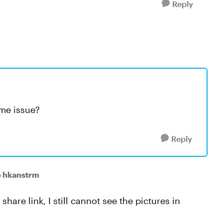
Reply
ame issue?
Reply
o hkanstrm
share link, I still cannot see the pictures in