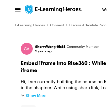
Skip to content
We
Open Side Menu
E-Learning Heroes
Connect
Discuss Articulate Prod
Forum Discussion
SherryWong-9b88
Community Member
3 years ago
Embed iframe into Rise360 : While
iframe
Hi, I am currently building the course on Rise360 and using quite a lot of iframe embed
in the chapters. While using share link, I
correctly. However if I ...
Show More