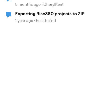
course
8 months ago
CherylKent
Exporting Rise360 projects to ZIP
1 year ago
healthefnd