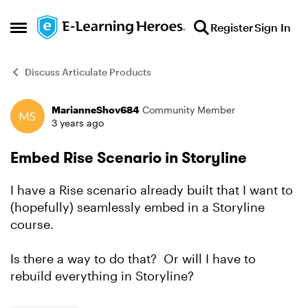
Skip to content
Register
Sign In
Open Side Menu
Discuss Articulate Products
MarianneShov684
Community Member
Forum Discussion
3 years ago
Embed Rise Scenario in Storyline
I have a Rise scenario already built that I want to
(hopefully) seamlessly embed in a Storyline
course.
Is there a way to do that? Or will I have to
rebuild everything in Storyline?