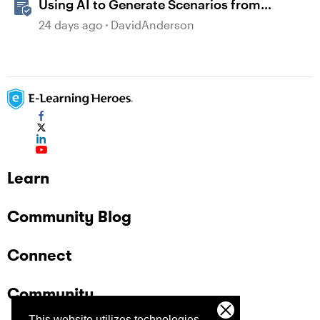
Using AI to Generate Scenarios from
Existing Content in Storyline
24 days ago
DavidAnderson
Learn
Community Blog
Connect
Community
This website utilizes technologies