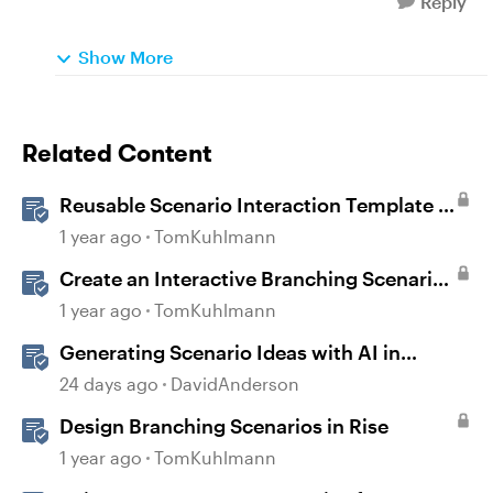
Reply
Show More
Related Content
Reusable Scenario Interaction Template in
Storyline 360
1 year ago
TomKuhlmann
Create an Interactive Branching Scenario
Template in Storyline 360
1 year ago
TomKuhlmann
Generating Scenario Ideas with AI in
Storyline
24 days ago
DavidAnderson
Design Branching Scenarios in Rise
1 year ago
TomKuhlmann