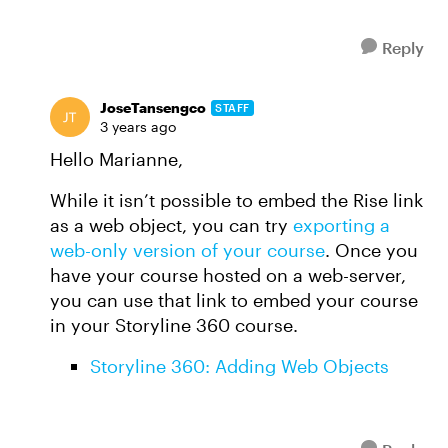
Reply
JoseTansengco
STAFF
3 years ago
Hello Marianne,
While it isn’t possible to embed the Rise link
as a web object, you can try
exporting a
web-only version of your course
. Once you
have your course hosted on a web-server,
you can use that link to embed your course
in your Storyline 360 course.
Storyline 360: Adding Web Objects