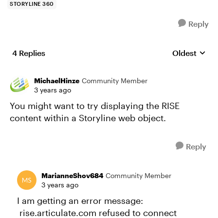
STORYLINE 360
Reply
4 Replies
Oldest
Replies sort
MichaelHinze
Community Member
3 years ago
You might want to try displaying the RISE
content within a Storyline web object.
Reply
MarianneShov684
Community Member
3 years ago
I am getting an error message:
rise.articulate.com refused to connect