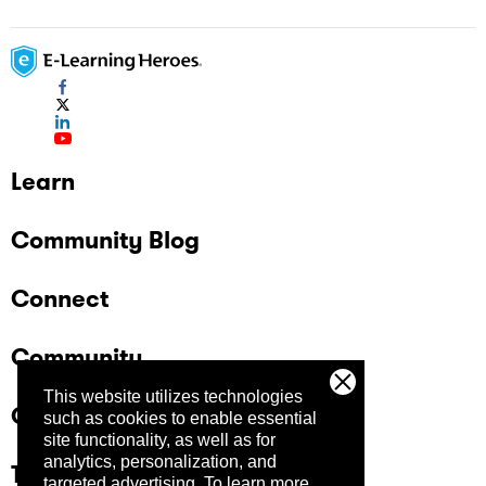
Learn
Community Blog
Connect
Community
This website utilizes technologies
Company
such as cookies to enable essential
site functionality, as well as for
analytics, personalization, and
Trust Center
targeted advertising.
To learn more,