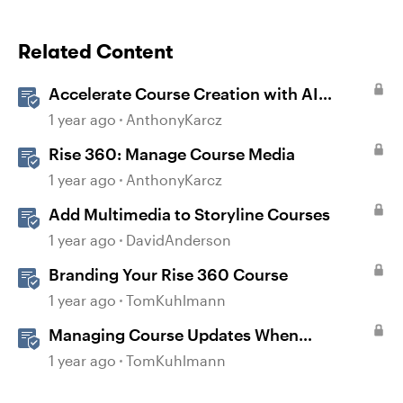
Related Content
Accelerate Course Creation with AI
Assistant
1 year ago
AnthonyKarcz
Rise 360: Manage Course Media
1 year ago
AnthonyKarcz
Add Multimedia to Storyline Courses
1 year ago
DavidAnderson
Branding Your Rise 360 Course
1 year ago
TomKuhlmann
Managing Course Updates When
Localizing Courses
1 year ago
TomKuhlmann