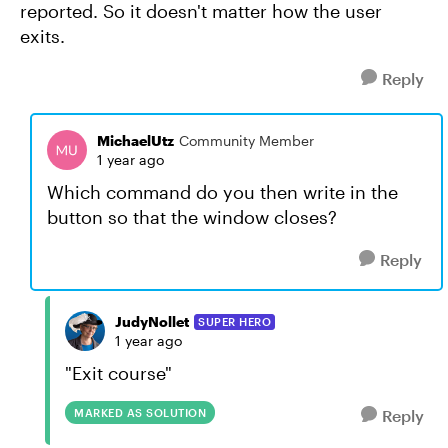
reported. So it doesn't matter how the user
exits.
Reply
MichaelUtz
Community Member
1 year ago
Which command do you then write in the
button so that the window closes?
Reply
JudyNollet
SUPER HERO
1 year ago
"Exit course"
MARKED AS SOLUTION
Reply