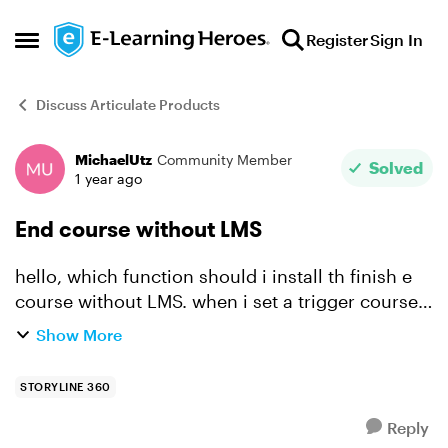
Skip to content
Register
Sign In
Open Side Menu
Discuss Articulate Products
MichaelUtz
Community Member
Forum Discussion
Solved
1 year ago
End course without LMS
hello, which function should i install th finish e
course without LMS. when i set a trigger course
finished as completed/succeeded then the last
Show More
slide remains open? What command do I set to
actua...
STORYLINE 360
Reply