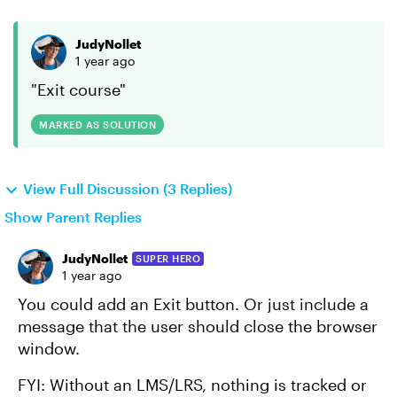
JudyNollet
1 year ago
"Exit course"
MARKED AS SOLUTION
View Full Discussion (3 Replies)
Show Parent Replies
JudyNollet
SUPER HERO
1 year ago
You could add an Exit button. Or just include a
message that the user should close the browser
window.
FYI: Without an LMS/LRS, nothing is tracked or