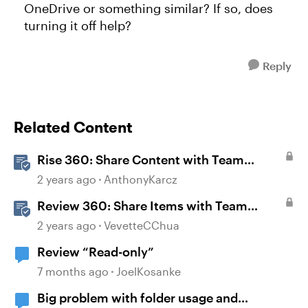
OneDrive or something similar? If so, does
turning it off help?
Reply
Related Content
Rise 360: Share Content with Team
Folders
2 years ago
AnthonyKarcz
Review 360: Share Items with Team
Folders
2 years ago
VevetteCChua
Review “Read-only”
7 months ago
JoelKosanke
Big problem with folder usage and