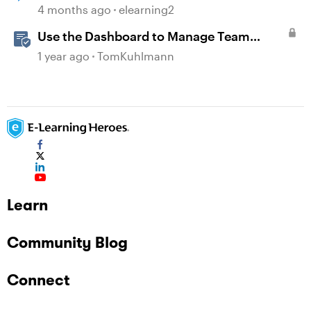
organization.
4 months ago
elearning2
Use the Dashboard to Manage Team
Folders & Permissions in Rise 360
1 year ago
TomKuhlmann
Learn
Community Blog
Connect