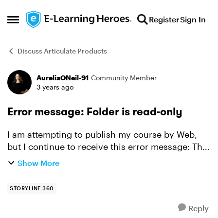
Skip to content
Register
Sign In
Open Side Menu
Discuss Articulate Products
AureliaONeil-91
Community Member
Forum Discussion
3 years ago
Error message: Folder is read-only
I am attempting to publish my course by Web,
but I continue to receive this error message: The
"xxx" folder is read-only, being used by another
Show More
process or you do not have proper security
informati...
STORYLINE 360
Reply