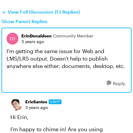
View Full Discussion (13 Replies)
Show Parent Replies
ErinDonaldson
Community Member
3 years ago
I'm getting the same issue for Web and
LMS/LRS output. Doesn't help to publish
anywhere else either: documents, desktop, etc.
Reply
EricSantos
STAFF
3 years ago
Hi Erin,
I'm happy to chime in! Are you using