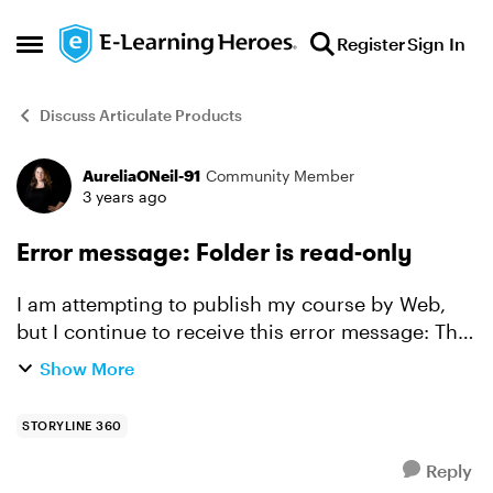
Skip to content
Register
Sign In
Open Side Menu
Discuss Articulate Products
AureliaONeil-91
Community Member
Forum Discussion
3 years ago
Error message: Folder is read-only
I am attempting to publish my course by Web,
but I continue to receive this error message: The
"xxx" folder is read-only, being used by another
Show More
process or you do not have proper security
informati...
STORYLINE 360
Reply