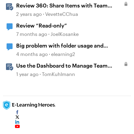
Review 360: Share Items with Team
Folders
2 years ago
VevetteCChua
Review “Read-only”
7 months ago
JoelKosanke
Big problem with folder usage and
organization.
4 months ago
elearning2
Use the Dashboard to Manage Team
Folders & Permissions in Rise 360
1 year ago
TomKuhlmann