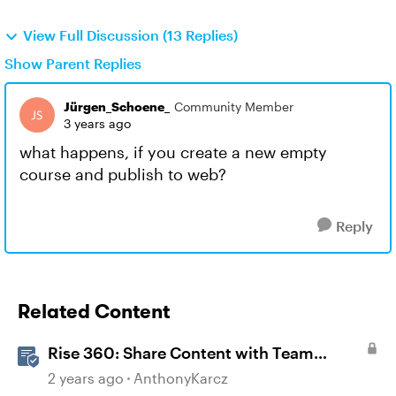
View Full Discussion (13 Replies)
Show Parent Replies
Jürgen_Schoene_
Community Member
3 years ago
what happens, if you create a new empty
course and publish to web?
Reply
Related Content
Rise 360: Share Content with Team
Folders
2 years ago
AnthonyKarcz