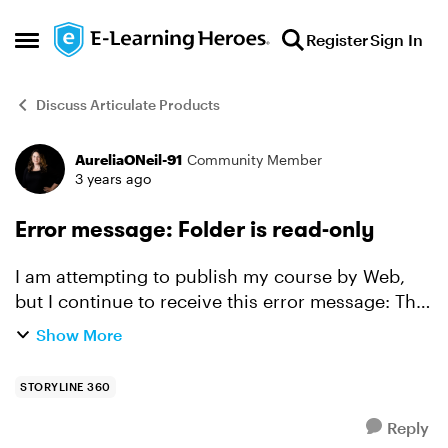
Skip to content
Register
Sign In
Open Side Menu
Discuss Articulate Products
AureliaONeil-91
Community Member
Forum Discussion
3 years ago
Error message: Folder is read-only
I am attempting to publish my course by Web,
but I continue to receive this error message: The
"xxx" folder is read-only, being used by another
Show More
process or you do not have proper security
informati...
STORYLINE 360
Reply