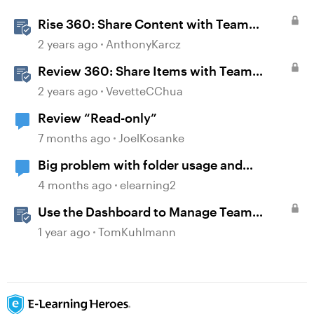
Rise 360: Share Content with Team
Folders
2 years ago
AnthonyKarcz
Review 360: Share Items with Team
Folders
2 years ago
VevetteCChua
Review “Read-only”
7 months ago
JoelKosanke
Big problem with folder usage and
organization.
4 months ago
elearning2
Use the Dashboard to Manage Team
Folders & Permissions in Rise 360
1 year ago
TomKuhlmann