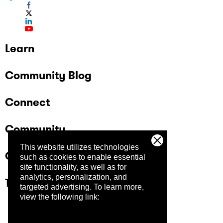
Learn
Community Blog
Connect
Community
This website utilizes technologies
Company
such as cookies to enable essential
site functionality, as well as for
analytics, personalization, and
Trust Center
targeted advertising.
To learn more,
view the following link: