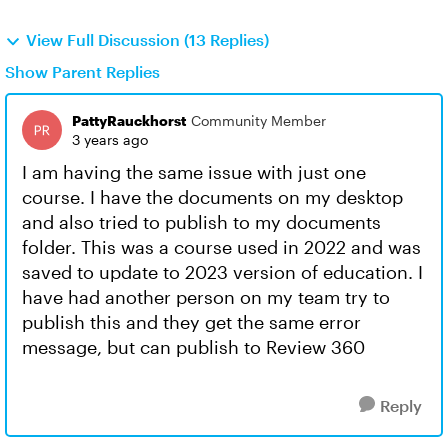
View Full Discussion (13 Replies)
Show Parent Replies
PattyRauckhorst
Community Member
3 years ago
I am having the same issue with just one
course. I have the documents on my desktop
and also tried to publish to my documents
folder. This was a course used in 2022 and was
saved to update to 2023 version of education. I
have had another person on my team try to
publish this and they get the same error
message, but can publish to Review 360
Reply