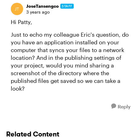
JoseTansengco
STAFF
3 years ago
Hi Patty,
Just to echo my colleague Eric's question, do
you have an application installed on your
computer that syncs your files to a network
location? And in the publishing settings of
your project, would you mind sharing a
screenshot of the directory where the
published files get saved so we can take a
look?
Reply
Related Content