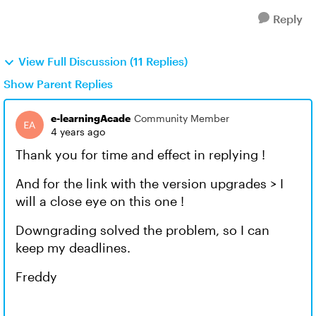
Reply
View Full Discussion (11 Replies)
Show Parent Replies
e-learningAcade
Community Member
4 years ago
Thank you for time and effect in replying !
And for the link with the version upgrades > I
will a close eye on this one !
Downgrading solved the problem, so I can
keep my deadlines.
Freddy