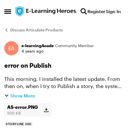
Skip to content
Register
Sign In
Open Side Menu
Discuss Articulate Products
e-learningAcade
Community Member
Forum Discussion
4 years ago
error on Publish
This morning, I installed the latest update. From
then on, when I try to Publish a story, the system
gives me an error. "We're sorry, something went
Show More
wrong ...." I click the 'send' button to send the...
AS-error.PNG
100 KB
STORYLINE 360