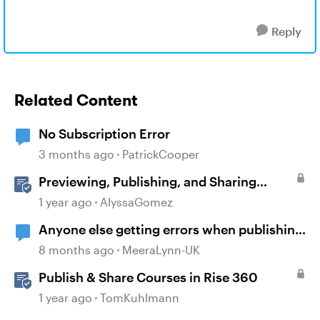
Reply
Related Content
No Subscription Error
3 months ago
PatrickCooper
Previewing, Publishing, and Sharing
Content
1 year ago
AlyssaGomez
Anyone else getting errors when publishing
course?
8 months ago
MeeraLynn-UK
Publish & Share Courses in Rise 360
1 year ago
TomKuhlmann