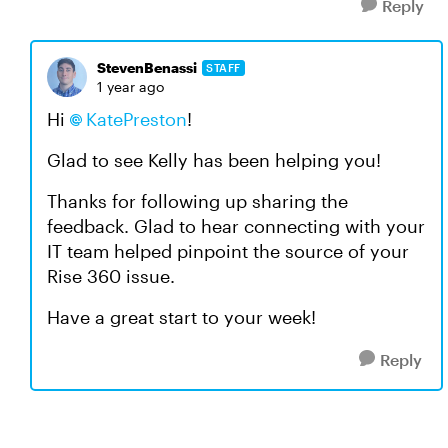
Reply
StevenBenassi
STAFF
1 year ago
Hi
KatePreston​
!
Glad to see Kelly has been helping you!
Thanks for following up sharing the
feedback. Glad to hear connecting with your
IT team helped pinpoint the source of your
Rise 360 issue.
Have a great start to your week!
Reply