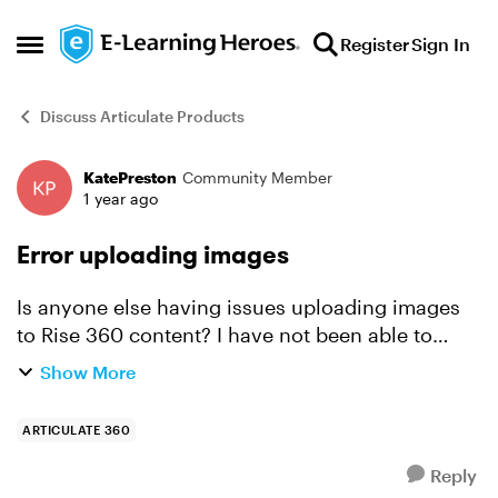
Skip to content
Register
Sign In
Open Side Menu
Discuss Articulate Products
KatePreston
Community Member
Forum Discussion
1 year ago
Error uploading images
Is anyone else having issues uploading images
to Rise 360 content? I have not been able to
upload images since yesterday. Tried 3 different
Show More
computers (one on a different site so perhaps
different...
ARTICULATE 360
Reply