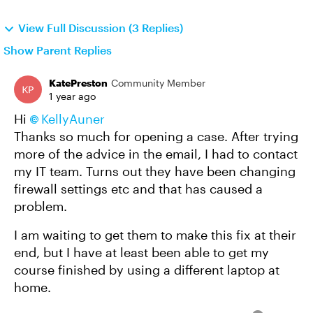
View Full Discussion (3 Replies)
Show Parent Replies
KatePreston
Community Member
1 year ago
Hi
KellyAuner​
Thanks so much for opening a case. After trying
more of the advice in the email, I had to contact
my IT team. Turns out they have been changing
firewall settings etc and that has caused a
problem.
I am waiting to get them to make this fix at their
end, but I have at least been able to get my
course finished by using a different laptop at
home.