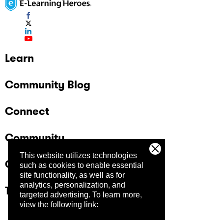
Learn
Community Blog
Connect
Community
This website utilizes technologies
Company
such as cookies to enable essential
site functionality, as well as for
analytics, personalization, and
Trust Center
targeted advertising.
To learn more,
view the following link: