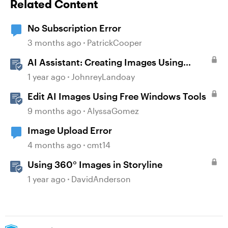
Related Content
No Subscription Error
3 months ago
PatrickCooper
AI Assistant: Creating Images Using
Prompts
1 year ago
JohnreyLandoay
Edit AI Images Using Free Windows Tools
9 months ago
AlyssaGomez
Image Upload Error
4 months ago
cmt14
Using 360° Images in Storyline
1 year ago
DavidAnderson